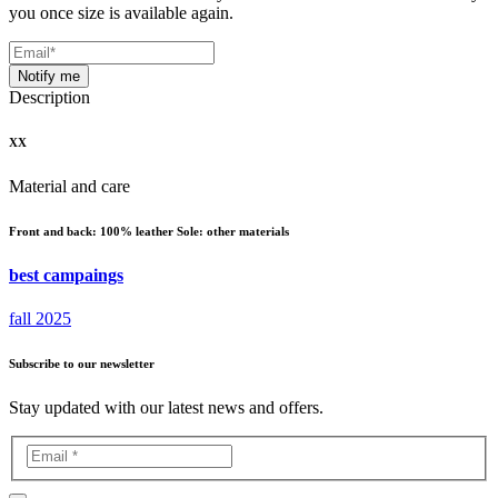
you once size is available again.
Notify me
Description
XX
Material and care
Front and back: 100% leather Sole: other materials
best campaings
fall 2025
Subscribe to our newsletter
Stay updated with our latest news and offers.