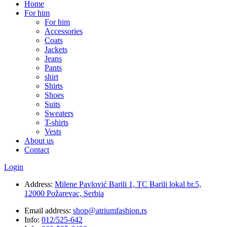
Home
For him
For him
Accessories
Coats
Jackets
Jeans
Pants
shirt
Shirts
Shoes
Suits
Sweaters
T-shirts
Vests
About us
Contact
Login
Address:
Milene Pavlović Barili 1, TC Barili lokal br.5,
12000 Požarevac, Serbia
Email address:
shop@atriumfashion.rs
Info:
012/525-642