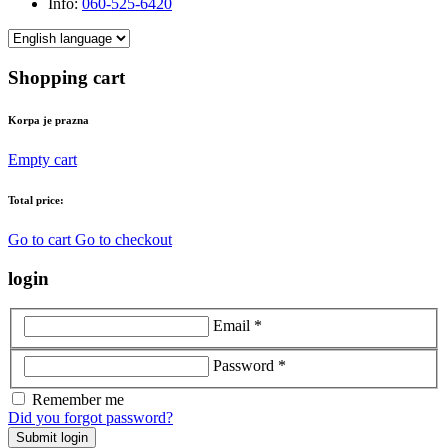
Info:
060-525-6420
Shopping cart
Korpa je prazna
Empty cart
Total price:
Go to cart
Go to checkout
login
Email *
Password *
Remember me
Did you forgot password?
Submit login