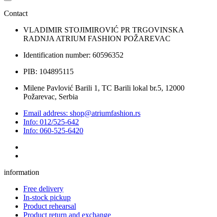
Contact
VLADIMIR STOJIMIROVIĆ PR TRGOVINSKA
RADNJA ATRIUM FASHION POŽAREVAC
Identification number: 60596352
PIB: 104895115
Milene Pavlović Barili 1, TC Barili lokal br.5, 12000
Požarevac, Serbia
Email address: shop@atriumfashion.rs
Info: 012/525-642
Info: 060-525-6420
information
Free delivery
In-stock pickup
Product rehearsal
Product return and exchange