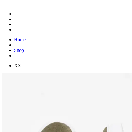
Home
Shop
XX