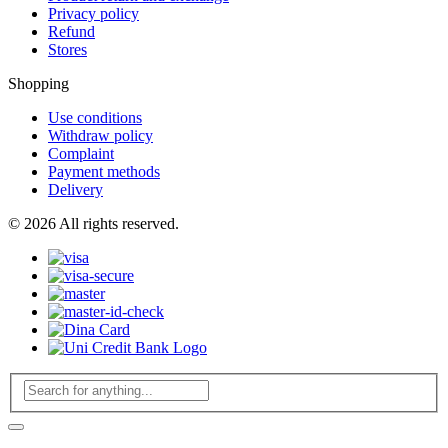
Privacy policy
Refund
Stores
Shopping
Use conditions
Withdraw policy
Complaint
Payment methods
Delivery
© 2026 All rights reserved.