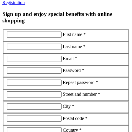
Registration
Sign up and enjoy special benefits with online
shopping
First name *
Last name *
Email *
Password *
Repeat password *
Street and number *
City *
Postal code *
Country *