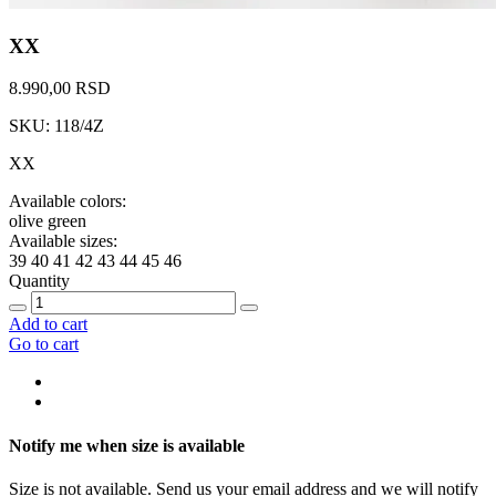
XX
8.990,00 RSD
SKU: 118/4Z
XX
Available colors:
olive green
Available sizes:
39
40
41
42
43
44
45
46
Quantity
Add to cart
Go to cart
Notify me when size is available
Size is not available. Send us your email address and we will notify