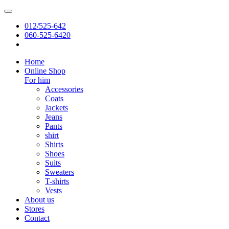
012/525-642
060-525-6420
Home
Online Shop
For him
Accessories
Coats
Jackets
Jeans
Pants
shirt
Shirts
Shoes
Suits
Sweaters
T-shirts
Vests
About us
Stores
Contact