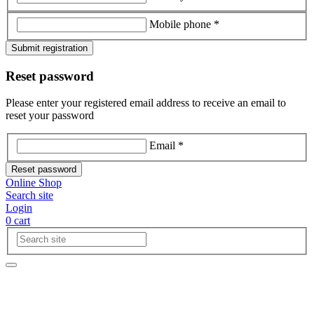
Mobile phone *
Submit registration
Reset password
Please enter your registered email address to receive an email to
reset your password
Email *
Reset password
Online Shop
Search site
Login
0
cart