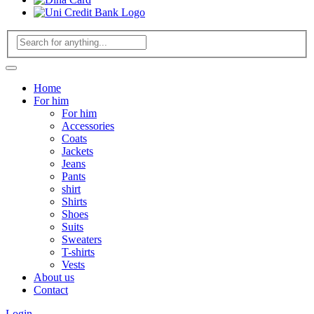
Home
For him
For him
Accessories
Coats
Jackets
Jeans
Pants
shirt
Shirts
Shoes
Suits
Sweaters
T-shirts
Vests
About us
Contact
Login