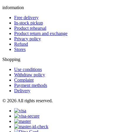
information
Free delivery
In-stock pickup
Product rehearsal
Product return and exchange
Privacy policy
Refund
Stores
Shopping
Use conditions
Withdraw policy
Complaint
Payment methods
Delivery
© 2026 All rights reserved.