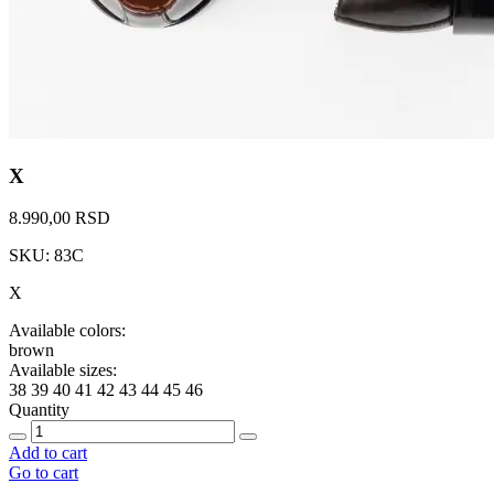
X
8.990,00 RSD
SKU: 83C
X
Available colors:
brown
Available sizes:
38
39
40
41
42
43
44
45
46
Quantity
Add to cart
Go to cart