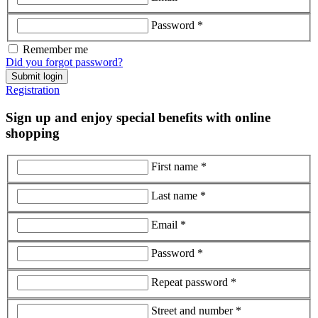
Password *
Remember me
Did you forgot password?
Submit login
Registration
Sign up and enjoy special benefits with online
shopping
First name *
Last name *
Email *
Password *
Repeat password *
Street and number *