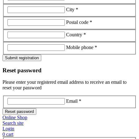
City *
Postal code *
Country *
Mobile phone *
Submit registration
Reset password
Please enter your registered email address to receive an email to
reset your password
Email *
Reset password
Online Shop
Search site
Login
0
cart