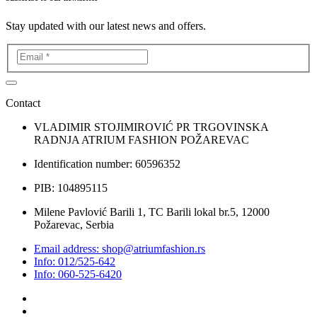
Stay updated with our latest news and offers.
Contact
VLADIMIR STOJIMIROVIĆ PR TRGOVINSKA
RADNJA ATRIUM FASHION POŽAREVAC
Identification number: 60596352
PIB: 104895115
Milene Pavlović Barili 1, TC Barili lokal br.5, 12000
Požarevac, Serbia
Email address: shop@atriumfashion.rs
Info: 012/525-642
Info: 060-525-6420