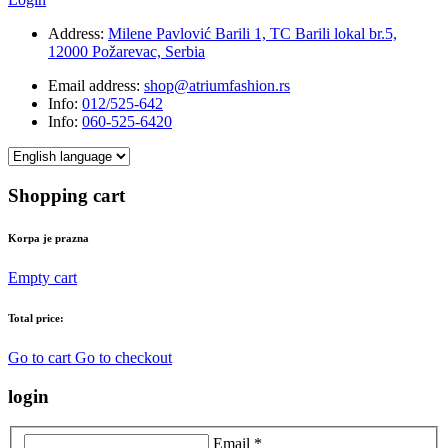
Address:
Milene Pavlović Barili 1, TC Barili lokal br.5,
12000 Požarevac, Serbia
Email address:
shop@atriumfashion.rs
Info:
012/525-642
Info:
060-525-6420
Shopping cart
Korpa je prazna
Empty cart
Total price:
Go to cart
Go to checkout
login
Email *