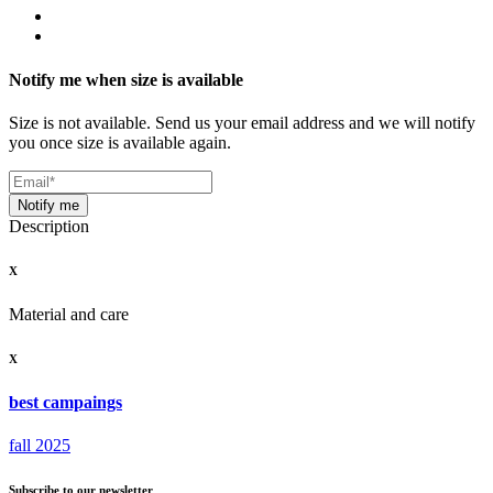
Notify me when size is available
Size is not available. Send us your email address and we will notify
you once size is available again.
Notify me
Description
X
Material and care
X
best campaings
fall 2025
Subscribe to our newsletter