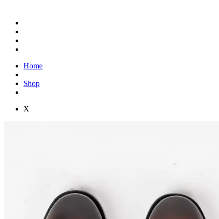
Home
Shop
X