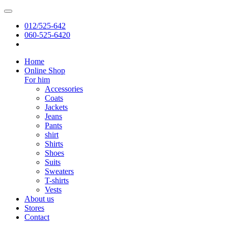
012/525-642
060-525-6420
Home
Online Shop
For him
Accessories
Coats
Jackets
Jeans
Pants
shirt
Shirts
Shoes
Suits
Sweaters
T-shirts
Vests
About us
Stores
Contact