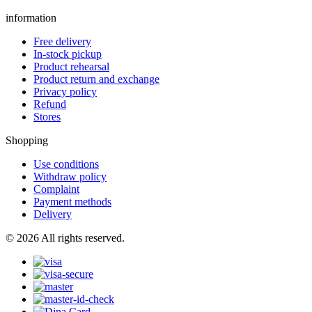
information
Free delivery
In-stock pickup
Product rehearsal
Product return and exchange
Privacy policy
Refund
Stores
Shopping
Use conditions
Withdraw policy
Complaint
Payment methods
Delivery
© 2026 All rights reserved.