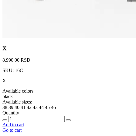
X
8.990,00 RSD
SKU: 16C
X
Available colors:
black
Available sizes:
38
39
40
41
42
43
44
45
46
Quantity
Add to cart
Go to cart