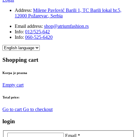
Address:
Milene Pavlović Barili 1, TC Barili lokal br.5,
12000 Požarevac, Serbia
Email address:
shop@atriumfashion.rs
Info:
012/525-642
Info:
060-525-6420
Shopping cart
Korpa je prazna
Empty cart
Total price:
Go to cart
Go to checkout
login
Email *