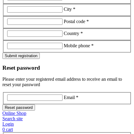
City *
Postal code *
Country *
Mobile phone *
Submit registration
Reset password
Please enter your registered email address to receive an email to
reset your password
Email *
Reset password
Online Shop
Search site
Login
0
cart