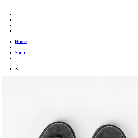
Home
Shop
X