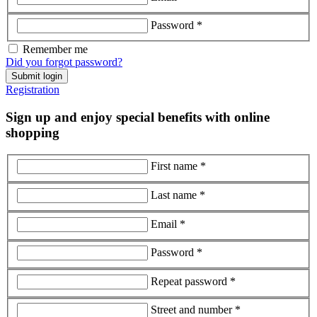
Password *
Remember me
Did you forgot password?
Submit login
Registration
Sign up and enjoy special benefits with online
shopping
First name *
Last name *
Email *
Password *
Repeat password *
Street and number *