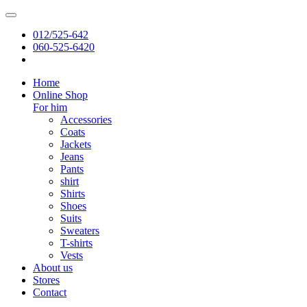
012/525-642
060-525-6420
Home
Online Shop
For him
Accessories
Coats
Jackets
Jeans
Pants
shirt
Shirts
Shoes
Suits
Sweaters
T-shirts
Vests
About us
Stores
Contact