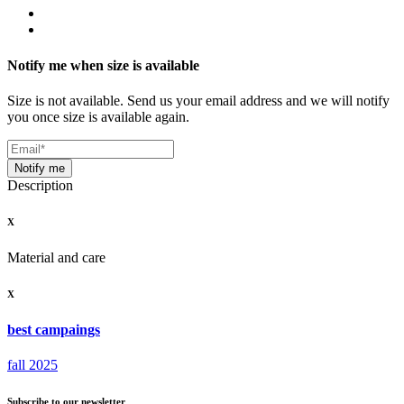
Notify me when size is available
Size is not available. Send us your email address and we will notify
you once size is available again.
Notify me
Description
X
Material and care
X
best campaings
fall 2025
Subscribe to our newsletter