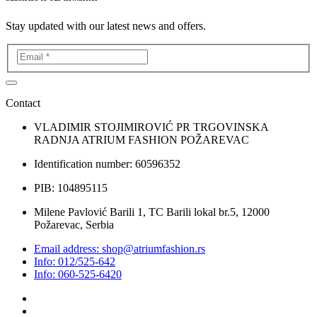
Stay updated with our latest news and offers.
Contact
VLADIMIR STOJIMIROVIĆ PR TRGOVINSKA
RADNJA ATRIUM FASHION POŽAREVAC
Identification number: 60596352
PIB: 104895115
Milene Pavlović Barili 1, TC Barili lokal br.5, 12000
Požarevac, Serbia
Email address: shop@atriumfashion.rs
Info: 012/525-642
Info: 060-525-6420