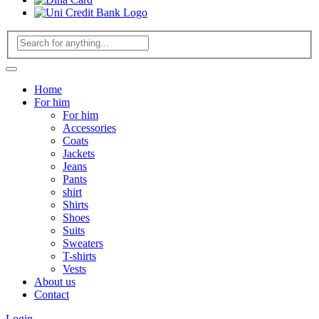
Home
For him
For him
Accessories
Coats
Jackets
Jeans
Pants
shirt
Shirts
Shoes
Suits
Sweaters
T-shirts
Vests
About us
Contact
Login