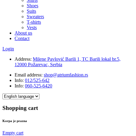
Shirts
Shoes
Suits
Sweaters
T-shirts
Vests
About us
Contact
Login
Address:
Milene Pavlović Barili 1, TC Barili lokal br.5,
12000 Požarevac, Serbia
Email address:
shop@atriumfashion.rs
Info:
012/525-642
Info:
060-525-6420
Shopping cart
Korpa je prazna
Empty cart