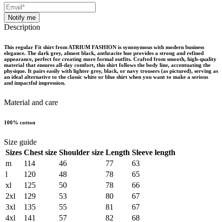
Notify me
Description
This regular Fit shirt from ATRIUM FASHION is synonymous with modern business
elegance. The dark grey, almost black, anthracite hue provides a strong and refined
appearance, perfect for creating more formal outfits. Crafted from smooth, high-quality
material that ensures all-day comfort, this shirt follows the body line, accentuating the
physique. It pairs easily with lighter grey, black, or navy trousers (as pictured), serving as
an ideal alternative to the classic white or blue shirt when you want to make a serious
and impactful impression.
Material and care
100% cotton
Size guide
Sizes
Chest size
Shoulder size
Length
Sleeve length
m
114
46
77
63
l
120
48
78
65
xl
125
50
78
66
2xl
129
53
80
67
3xl
135
55
81
67
4xl
141
57
82
68