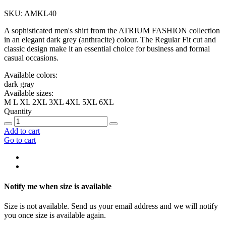
SKU: AMKL40
A sophisticated men's shirt from the ATRIUM FASHION collection
in an elegant dark grey (anthracite) colour. The Regular Fit cut and
classic design make it an essential choice for business and formal
casual occasions.
Available colors:
dark gray
Available sizes:
M
L
XL
2XL
3XL
4XL
5XL
6XL
Quantity
Add to cart
Go to cart
Notify me when size is available
Size is not available. Send us your email address and we will notify
you once size is available again.