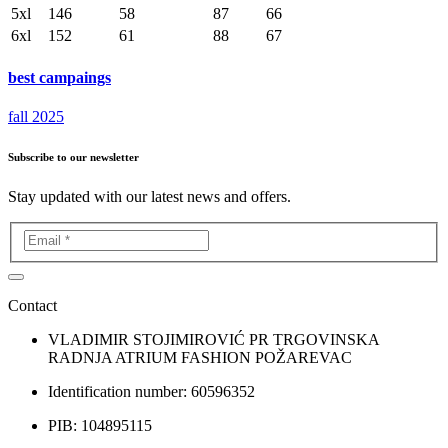
5xl
146
58
87
66
6xl
152
61
88
67
best campaings
fall 2025
Subscribe to our newsletter
Stay updated with our latest news and offers.
Contact
VLADIMIR STOJIMIROVIĆ PR TRGOVINSKA
RADNJA ATRIUM FASHION POŽAREVAC
Identification number: 60596352
PIB: 104895115