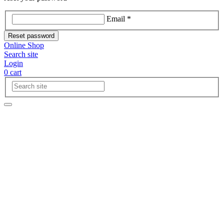
Email *
Reset password
Online Shop
Search site
Login
0
cart