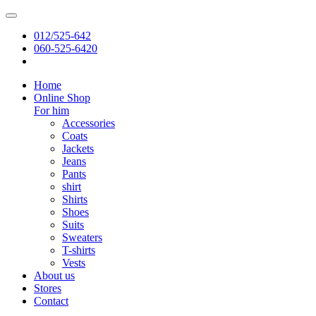
012/525-642
060-525-6420
Home
Online Shop
For him
Accessories
Coats
Jackets
Jeans
Pants
shirt
Shirts
Shoes
Suits
Sweaters
T-shirts
Vests
About us
Stores
Contact