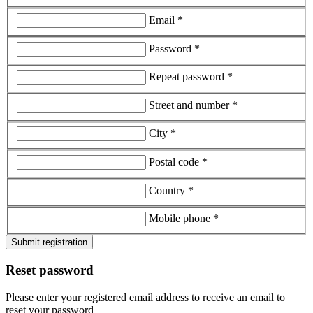
Email *
Password *
Repeat password *
Street and number *
City *
Postal code *
Country *
Mobile phone *
Submit registration
Reset password
Please enter your registered email address to receive an email to
reset your password