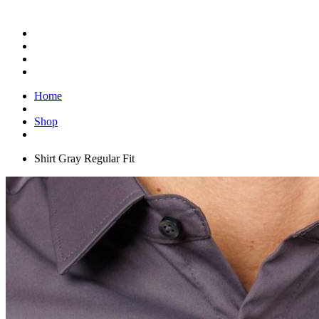
Home
Shop
Shirt Gray Regular Fit