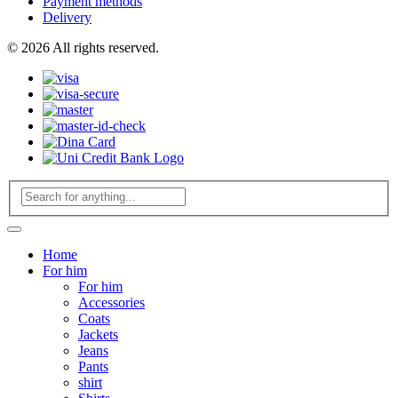
Payment methods
Delivery
© 2026 All rights reserved.
Home
For him
For him
Accessories
Coats
Jackets
Jeans
Pants
shirt