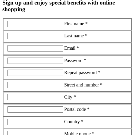
Sign up and enjoy special benefits with online
shopping
First name *
Last name *
Email *
Password *
Repeat password *
Street and number *
City *
Postal code *
Country *
Mobile phone *