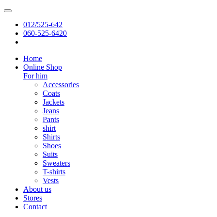
012/525-642
060-525-6420
Home
Online Shop
For him
Accessories
Coats
Jackets
Jeans
Pants
shirt
Shirts
Shoes
Suits
Sweaters
T-shirts
Vests
About us
Stores
Contact