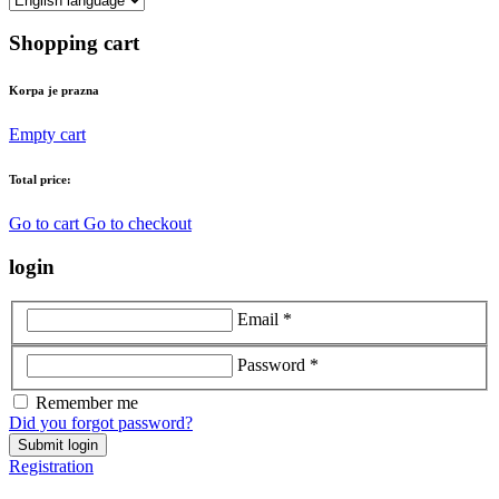
Shopping cart
Korpa je prazna
Empty cart
Total price:
Go to cart
Go to checkout
login
Email *
Password *
Remember me
Did you forgot password?
Submit login
Registration