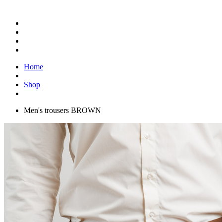
Home
Shop
Men's trousers BROWN