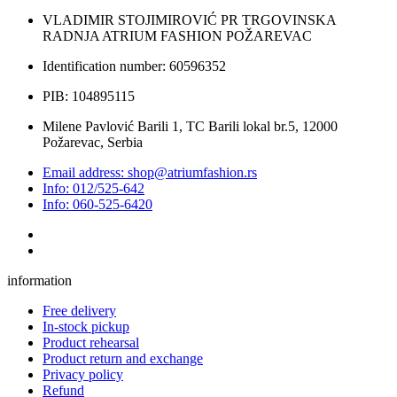
VLADIMIR STOJIMIROVIĆ PR TRGOVINSKA
RADNJA ATRIUM FASHION POŽAREVAC
Identification number: 60596352
PIB: 104895115
Milene Pavlović Barili 1, TC Barili lokal br.5, 12000
Požarevac, Serbia
Email address: shop@atriumfashion.rs
Info: 012/525-642
Info: 060-525-6420
information
Free delivery
In-stock pickup
Product rehearsal
Product return and exchange
Privacy policy
Refund