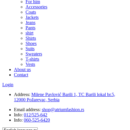
For him
Accessories
Coats
Jackets
Jeans
Pants
shirt
Shirts
Shoes
Suits
Sweaters
T-shirts
Vests
About us
Contact
Login
Address:
Milene Pavlović Barili 1, TC Barili lokal br.5,
12000 Požarevac, Serbia
Email address:
shop@atriumfashion.rs
Info:
012/525-642
Info:
060-525-6420