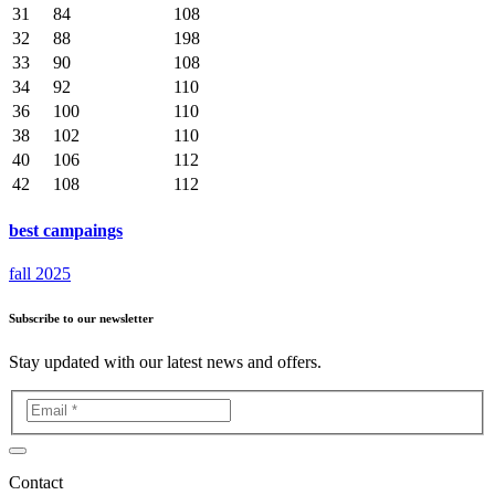
31
84
108
32
88
198
33
90
108
34
92
110
36
100
110
38
102
110
40
106
112
42
108
112
best campaings
fall 2025
Subscribe to our newsletter
Stay updated with our latest news and offers.
Contact