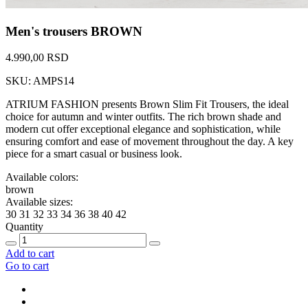
Men's trousers BROWN
4.990,00 RSD
SKU: AMPS14
ATRIUM FASHION presents Brown Slim Fit Trousers, the ideal
choice for autumn and winter outfits. The rich brown shade and
modern cut offer exceptional elegance and sophistication, while
ensuring comfort and ease of movement throughout the day. A key
piece for a smart casual or business look.
Available colors:
brown
Available sizes:
30
31
32
33
34
36
38
40
42
Quantity
Add to cart
Go to cart