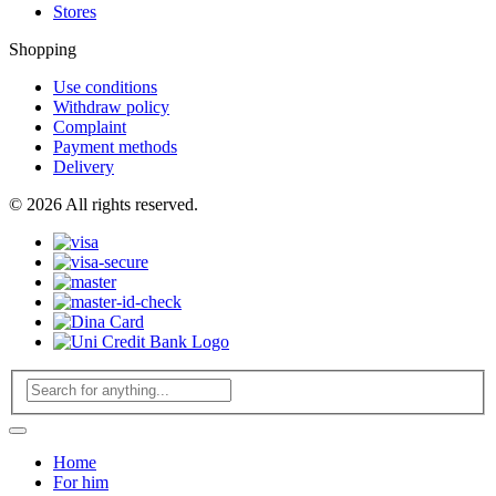
Stores
Shopping
Use conditions
Withdraw policy
Complaint
Payment methods
Delivery
© 2026 All rights reserved.
Home
For him