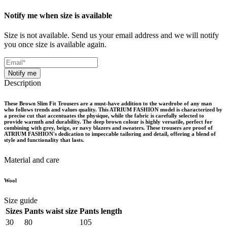
Notify me when size is available
Size is not available. Send us your email address and we will notify
you once size is available again.
Notify me
Description
These Brown Slim Fit Trousers are a must-have addition to the wardrobe of any man
who follows trends and values quality. This ATRIUM FASHION model is characterized by
a precise cut that accentuates the physique, while the fabric is carefully selected to
provide warmth and durability. The deep brown colour is highly versatile, perfect for
combining with grey, beige, or navy blazers and sweaters. These trousers are proof of
ATRIUM FASHION's dedication to impeccable tailoring and detail, offering a blend of
style and functionality that lasts.
Material and care
Wool
Size guide
Sizes
Pants waist size
Pants length
30
80
105