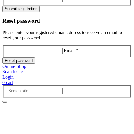
Submit registration
Reset password
Please enter your registered email address to receive an email to
reset your password
Email *
Reset password
Online Shop
Search site
Login
0
cart