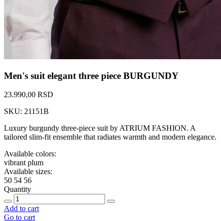
Men's suit elegant three piece BURGUNDY
23.990,00 RSD
SKU: 21151B
Luxury burgundy three-piece suit by ATRIUM FASHION. A
tailored slim-fit ensemble that radiates warmth and modern elegance.
Available colors:
vibrant plum
Available sizes:
50
54
56
Quantity
Add to cart
Go to cart