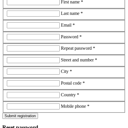
First name *
Last name *
Email *
Password *
Repeat password *
Street and number *
City *
Postal code *
Country *
Mobile phone *
Submit registration
Reset password