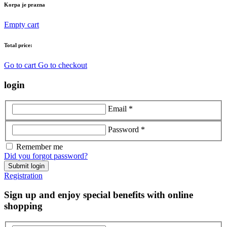
Korpa je prazna
Empty cart
Total price:
Go to cart
Go to checkout
login
Email *
Password *
Remember me
Did you forgot password?
Submit login
Registration
Sign up and enjoy special benefits with online
shopping