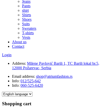
Jeans
Pants
shirt
Shirts
Shoes
Suits
Sweaters
T-shirts
Vests
About us
Contact
Login
Address:
Milene Pavlović Barili 1, TC Barili lokal br.5,
12000 Požarevac, Serbia
Email address:
shop@atriumfashion.rs
Info:
012/525-642
Info:
060-525-6420
Shopping cart