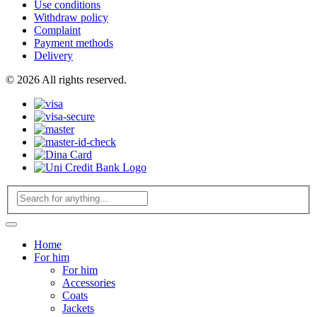
Use conditions
Withdraw policy
Complaint
Payment methods
Delivery
© 2026 All rights reserved.
Home
For him
For him
Accessories
Coats
Jackets