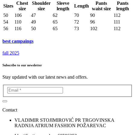
Chest
Shoulder
Sleeve
Pants
Pants
Sizes
Length
size
size
length
waist size
length
50
106
47
62
70
90
112
54
110
49
65
72
96
111
56
116
50
65
73
102
112
best campaings
fall 2025
Subscribe to our newsletter
Stay updated with our latest news and offers.
Contact
VLADIMIR STOJIMIROVIĆ PR TRGOVINSKA
RADNJA ATRIUM FASHION POŽAREVAC