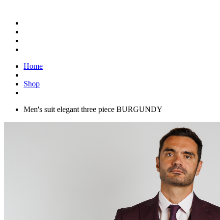
Home
Shop
Men's suit elegant three piece BURGUNDY