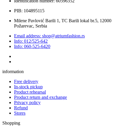
Identification number: 60596352
PIB: 104895115
Milene Pavlović Barili 1, TC Barili lokal br.5, 12000
Požarevac, Serbia
Email address: shop@atriumfashion.rs
Info: 012/525-642
Info: 060-525-6420
information
Free delivery
In-stock pickup
Product rehearsal
Product return and exchange
Privacy policy
Refund
Stores
Shopping