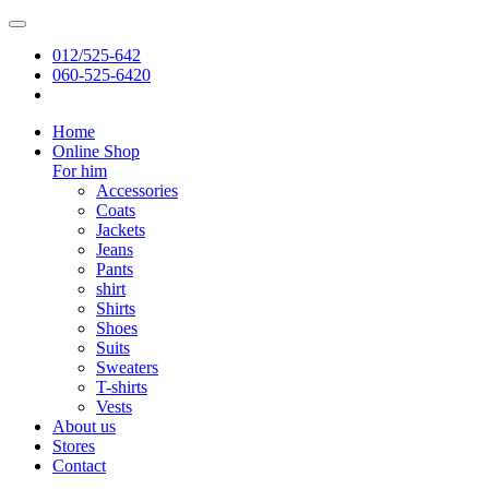
012/525-642
060-525-6420
Home
Online Shop
For him
Accessories
Coats
Jackets
Jeans
Pants
shirt
Shirts
Shoes
Suits
Sweaters
T-shirts
Vests
About us
Stores
Contact