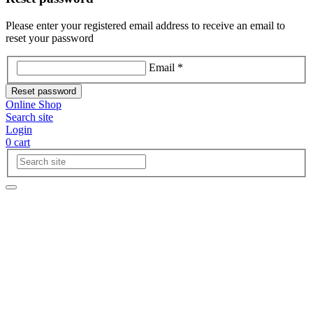
Please enter your registered email address to receive an email to
reset your password
Email *
Reset password
Online Shop
Search site
Login
0
cart