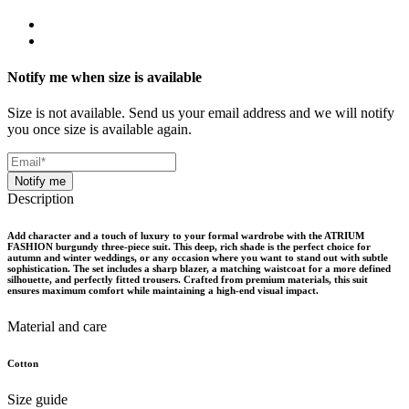
Notify me when size is available
Size is not available. Send us your email address and we will notify
you once size is available again.
Notify me
Description
Add character and a touch of luxury to your formal wardrobe with the ATRIUM
FASHION burgundy three-piece suit. This deep, rich shade is the perfect choice for
autumn and winter weddings, or any occasion where you want to stand out with subtle
sophistication. The set includes a sharp blazer, a matching waistcoat for a more defined
silhouette, and perfectly fitted trousers. Crafted from premium materials, this suit
ensures maximum comfort while maintaining a high-end visual impact.
Material and care
Cotton
Size guide