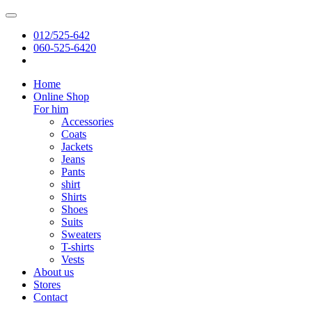
012/525-642
060-525-6420
Home
Online Shop
For him
Accessories
Coats
Jackets
Jeans
Pants
shirt
Shirts
Shoes
Suits
Sweaters
T-shirts
Vests
About us
Stores
Contact