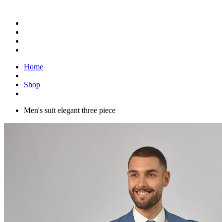
Home
Shop
Men's suit elegant three piece