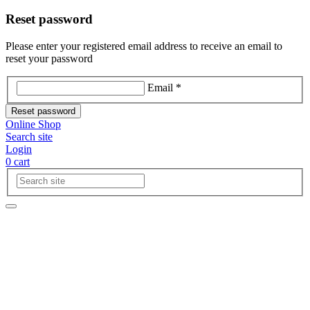
Reset password
Please enter your registered email address to receive an email to
reset your password
Email *
Reset password
Online Shop
Search site
Login
0
cart