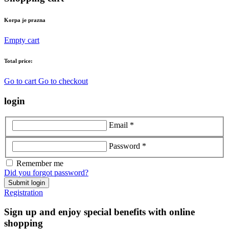
Korpa je prazna
Empty cart
Total price:
Go to cart
Go to checkout
login
Email *
Password *
Remember me
Did you forgot password?
Submit login
Registration
Sign up and enjoy special benefits with online
shopping