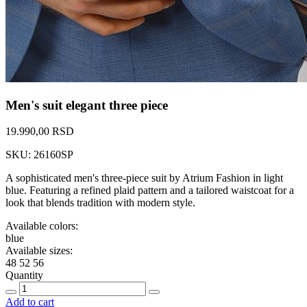
Men's suit elegant three piece
19.990,00 RSD
SKU: 26160SP
A sophisticated men's three-piece suit by Atrium Fashion in light
blue. Featuring a refined plaid pattern and a tailored waistcoat for a
look that blends tradition with modern style.
Available colors:
blue
Available sizes:
48
52
56
Quantity
Add to cart