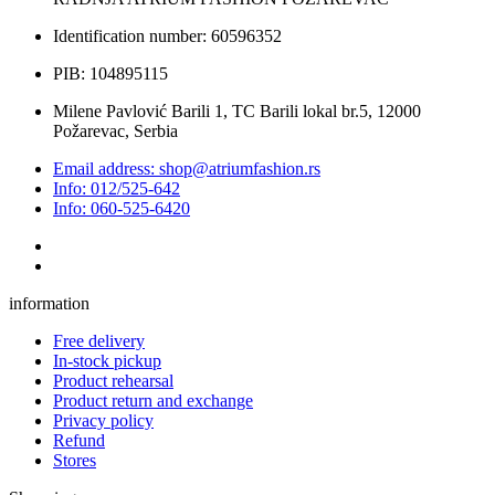
Identification number: 60596352
PIB: 104895115
Milene Pavlović Barili 1, TC Barili lokal br.5, 12000
Požarevac, Serbia
Email address: shop@atriumfashion.rs
Info: 012/525-642
Info: 060-525-6420
information
Free delivery
In-stock pickup
Product rehearsal
Product return and exchange
Privacy policy
Refund
Stores