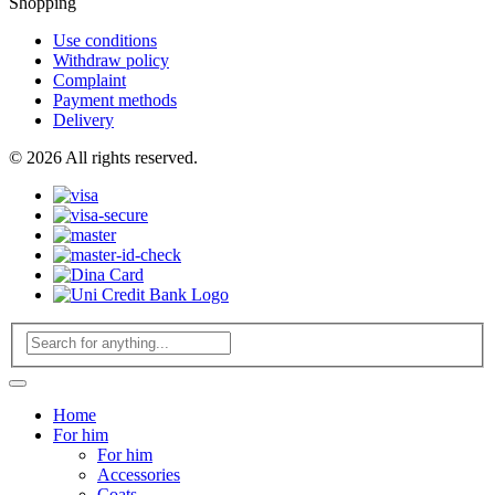
Shopping
Use conditions
Withdraw policy
Complaint
Payment methods
Delivery
© 2026 All rights reserved.
Home
For him
For him
Accessories
Coats