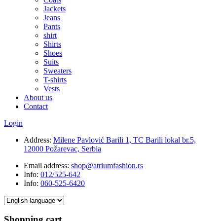
Jackets
Jeans
Pants
shirt
Shirts
Shoes
Suits
Sweaters
T-shirts
Vests
About us
Contact
Login
Address:
Milene Pavlović Barili 1, TC Barili lokal br.5,
12000 Požarevac, Serbia
Email address:
shop@atriumfashion.rs
Info:
012/525-642
Info:
060-525-6420
Shopping cart