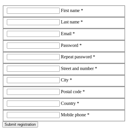
First name *
Last name *
Email *
Password *
Repeat password *
Street and number *
City *
Postal code *
Country *
Mobile phone *
Submit registration