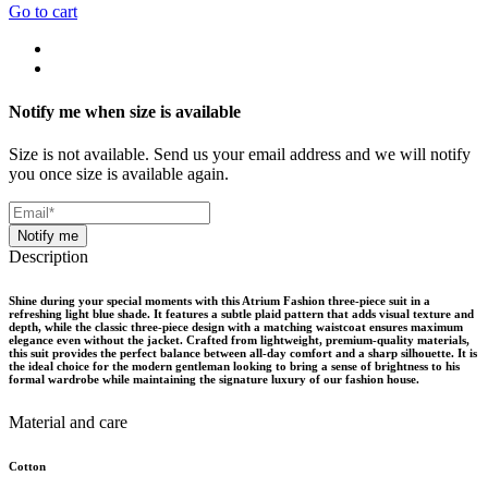
Go to cart
Notify me when size is available
Size is not available. Send us your email address and we will notify
you once size is available again.
Notify me
Description
Shine during your special moments with this Atrium Fashion three-piece suit in a
refreshing light blue shade. It features a subtle plaid pattern that adds visual texture and
depth, while the classic three-piece design with a matching waistcoat ensures maximum
elegance even without the jacket. Crafted from lightweight, premium-quality materials,
this suit provides the perfect balance between all-day comfort and a sharp silhouette. It is
the ideal choice for the modern gentleman looking to bring a sense of brightness to his
formal wardrobe while maintaining the signature luxury of our fashion house.
Material and care
Cotton