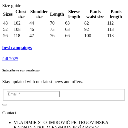
Size guide
Chest
Shoulder
Sleeve
Pants
Pants
Sizes
Length
size
size
length
waist size
length
48
102
44
70
63
82
112
52
108
46
73
63
92
113
56
118
47
76
66
100
113
best campaings
fall 2025
Subscribe to our newsletter
Stay updated with our latest news and offers.
Contact
VLADIMIR STOJIMIROVIĆ PR TRGOVINSKA
RADNJA ATRIUM FASHION POŽAREVAC