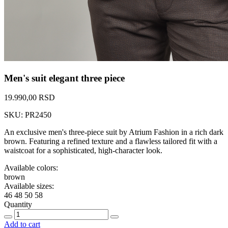
Men's suit elegant three piece
19.990,00 RSD
SKU: PR2450
An exclusive men's three-piece suit by Atrium Fashion in a rich dark
brown. Featuring a refined texture and a flawless tailored fit with a
waistcoat for a sophisticated, high-character look.
Available colors:
brown
Available sizes:
46
48
50
58
Quantity
Add to cart