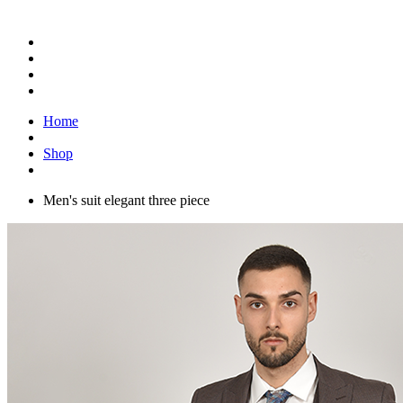
Home
Shop
Men's suit elegant three piece