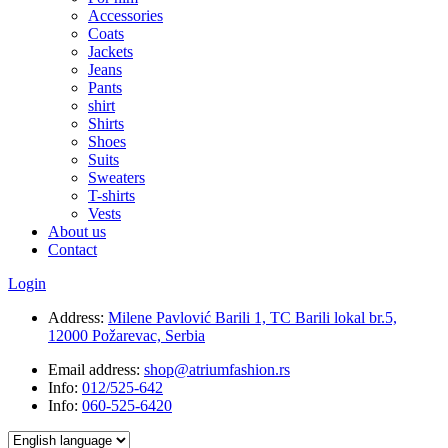
Accessories
Coats
Jackets
Jeans
Pants
shirt
Shirts
Shoes
Suits
Sweaters
T-shirts
Vests
About us
Contact
Login
Address:
Milene Pavlović Barili 1, TC Barili lokal br.5,
12000 Požarevac, Serbia
Email address:
shop@atriumfashion.rs
Info:
012/525-642
Info:
060-525-6420