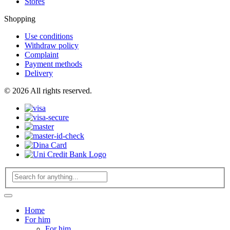
Stores
Shopping
Use conditions
Withdraw policy
Complaint
Payment methods
Delivery
© 2026 All rights reserved.
Home
For him
For him