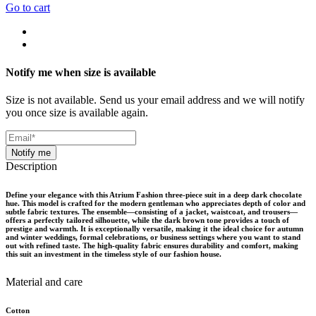
Go to cart
Notify me when size is available
Size is not available. Send us your email address and we will notify
you once size is available again.
Notify me
Description
Define your elegance with this Atrium Fashion three-piece suit in a deep dark chocolate
hue. This model is crafted for the modern gentleman who appreciates depth of color and
subtle fabric textures. The ensemble—consisting of a jacket, waistcoat, and trousers—
offers a perfectly tailored silhouette, while the dark brown tone provides a touch of
prestige and warmth. It is exceptionally versatile, making it the ideal choice for autumn
and winter weddings, formal celebrations, or business settings where you want to stand
out with refined taste. The high-quality fabric ensures durability and comfort, making
this suit an investment in the timeless style of our fashion house.
Material and care
Cotton