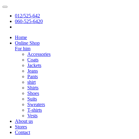
012/525-642
060-525-6420
Home
Online Shop
For him
Accessories
Coats
Jackets
Jeans
Pants
shirt
Shirts
Shoes
Suits
Sweaters
T-shirts
Vests
About us
Stores
Contact