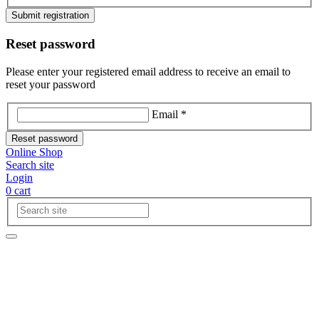
Submit registration
Reset password
Please enter your registered email address to receive an email to
reset your password
Email *
Reset password
Online Shop
Search site
Login
0
cart