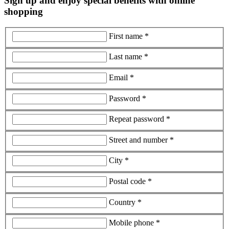
Sign up and enjoy special benefits with online
shopping
First name *
Last name *
Email *
Password *
Repeat password *
Street and number *
City *
Postal code *
Country *
Mobile phone *