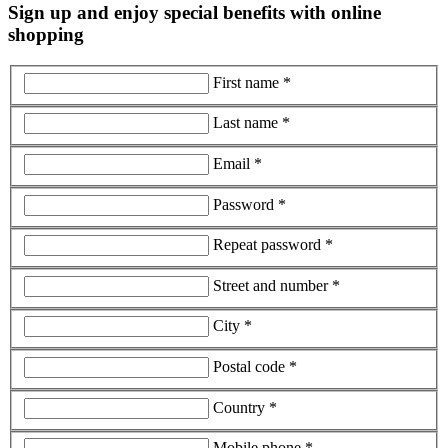
Sign up and enjoy special benefits with online
shopping
First name *
Last name *
Email *
Password *
Repeat password *
Street and number *
City *
Postal code *
Country *
Mobile phone *