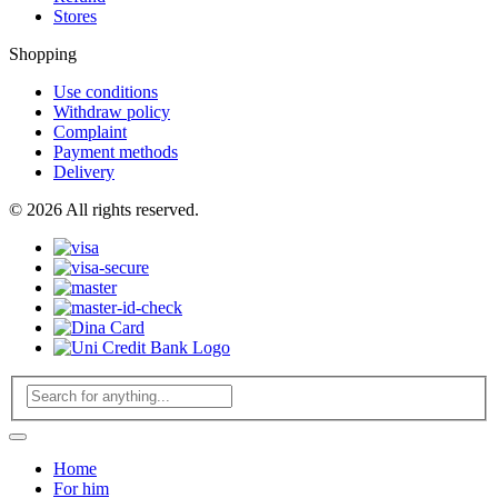
Stores
Shopping
Use conditions
Withdraw policy
Complaint
Payment methods
Delivery
© 2026 All rights reserved.
Home
For him