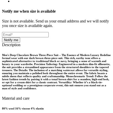
Notify me when size is available
Size is not available. Send us your email address and we will notify
you once size is available again.
Notify me
Description
Men's Deep Chocolate Brown Three-Piece Suit – The Essence of Modern Luxury Redefine
formal wear with our dark brown three-piece suit. This rich, earthy tone offers a
sophisticated alternative to traditional black or navy, bringing a sense of warmth and
luxury to your wardrobe. Precision Tailoring: Engineered in a modern slim-fit silhouette,
the suit provides a streamlined appearance from the structured shoulders to the tapered
trousers. The Details: The inclusion of a matching waistcoat allows for versatile styling,
ensuring you maintain a polished look throughout the entire event. The fabric boasts a
subtle sheen that reflects quality and craftsmanship. Monochromatic Trend: Follow the
latest fashion trends by pairing it with a tonal brown shirt for a seamless, high-end look,
or opt for a cream shirt for a classic contrast. Versatility: Whether it’s a black-tie-
optional wedding or a prestigious corporate event, this suit ensures you stand out as a
man of style and confidence.
Material and care
80% wool 16% viscose 4% elastin