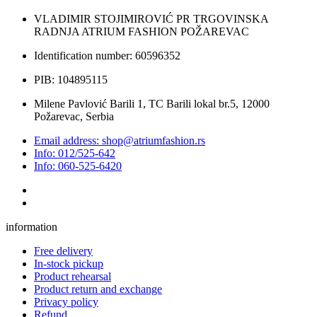
VLADIMIR STOJIMIROVIĆ PR TRGOVINSKA
RADNJA ATRIUM FASHION POŽAREVAC
Identification number: 60596352
PIB: 104895115
Milene Pavlović Barili 1, TC Barili lokal br.5, 12000
Požarevac, Serbia
Email address: shop@atriumfashion.rs
Info: 012/525-642
Info: 060-525-6420
information
Free delivery
In-stock pickup
Product rehearsal
Product return and exchange
Privacy policy
Refund