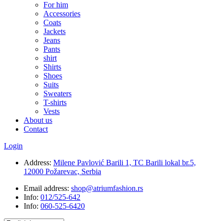
For him
Accessories
Coats
Jackets
Jeans
Pants
shirt
Shirts
Shoes
Suits
Sweaters
T-shirts
Vests
About us
Contact
Login
Address:
Milene Pavlović Barili 1, TC Barili lokal br.5,
12000 Požarevac, Serbia
Email address:
shop@atriumfashion.rs
Info:
012/525-642
Info:
060-525-6420