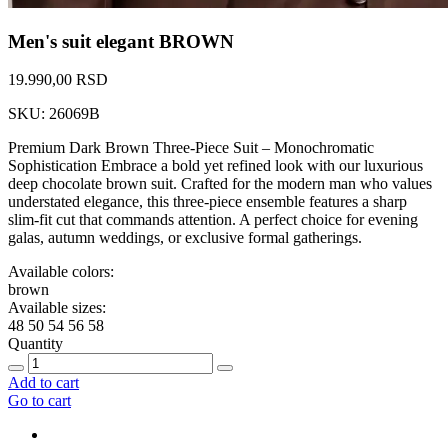
Men's suit elegant BROWN
19.990,00 RSD
SKU: 26069B
Premium Dark Brown Three-Piece Suit – Monochromatic
Sophistication Embrace a bold yet refined look with our luxurious
deep chocolate brown suit. Crafted for the modern man who values
understated elegance, this three-piece ensemble features a sharp
slim-fit cut that commands attention. A perfect choice for evening
galas, autumn weddings, or exclusive formal gatherings.
Available colors:
brown
Available sizes:
48
50
54
56
58
Quantity
Add to cart
Go to cart