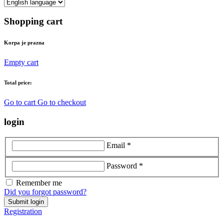
Shopping cart
Korpa je prazna
Empty cart
Total price:
Go to cart
Go to checkout
login
Email *
Password *
Remember me
Did you forgot password?
Submit login
Registration