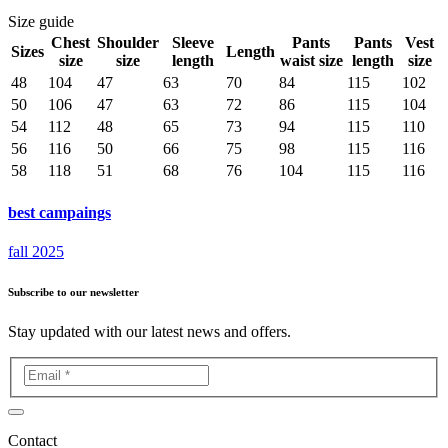
Size guide
Chest
Shoulder
Sleeve
Pants
Pants
Vest
Sizes
Length
size
size
length
waist size
length
size
48
104
47
63
70
84
115
102
50
106
47
63
72
86
115
104
54
112
48
65
73
94
115
110
56
116
50
66
75
98
115
116
58
118
51
68
76
104
115
116
best campaings
fall 2025
Subscribe to our newsletter
Stay updated with our latest news and offers.
Contact