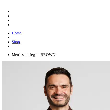
Home
Shop
Men's suit elegant BROWN