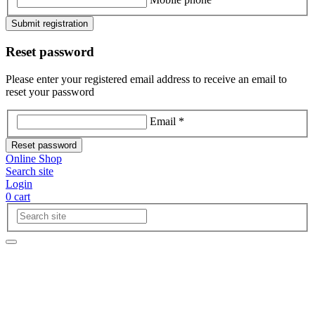
Submit registration
Reset password
Please enter your registered email address to receive an email to
reset your password
Email *
Reset password
Online Shop
Search site
Login
0
cart