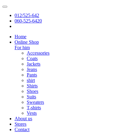
012/525-642
060-525-6420
Home
Online Shop
For him
Accessories
Coats
Jackets
Jeans
Pants
shirt
Shirts
Shoes
Suits
Sweaters
T-shirts
Vests
About us
Stores
Contact