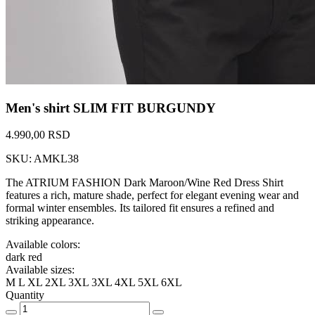
Men's shirt SLIM FIT BURGUNDY
4.990,00 RSD
SKU: AMKL38
The ATRIUM FASHION Dark Maroon/Wine Red Dress Shirt
features a rich, mature shade, perfect for elegant evening wear and
formal winter ensembles. Its tailored fit ensures a refined and
striking appearance.
Available colors:
dark red
Available sizes:
M
L
XL
2XL
3XL
3XL
4XL
5XL
6XL
Quantity