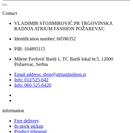
Contact
VLADIMIR STOJIMIROVIĆ PR TRGOVINSKA
RADNJA ATRIUM FASHION POŽAREVAC
Identification number: 60596352
PIB: 104895115
Milene Pavlović Barili 1, TC Barili lokal br.5, 12000
Požarevac, Serbia
Email address: shop@atriumfashion.rs
Info: 012/525-642
Info: 060-525-6420
information
Free delivery
In-stock pickup
Product rehearsal