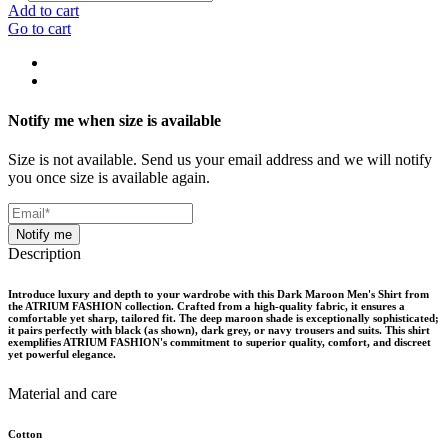
Add to cart
Go to cart
Notify me when size is available
Size is not available. Send us your email address and we will notify
you once size is available again.
Notify me
Description
Introduce luxury and depth to your wardrobe with this Dark Maroon Men's Shirt from
the ATRIUM FASHION collection. Crafted from a high-quality fabric, it ensures a
comfortable yet sharp, tailored fit. The deep maroon shade is exceptionally sophisticated;
it pairs perfectly with black (as shown), dark grey, or navy trousers and suits. This shirt
exemplifies ATRIUM FASHION's commitment to superior quality, comfort, and discreet
yet powerful elegance.
Material and care
Cotton