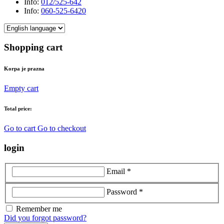
Info:
012/525-642
Info:
060-525-6420
Shopping cart
Korpa je prazna
Empty cart
Total price:
Go to cart
Go to checkout
login
Email *
Password *
Remember me
Did you forgot password?