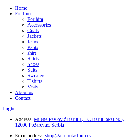
Home
For him
For him
Accessories
Coats
Jackets
Jeans
Pants
shirt
Shirts
Shoes
Suits
Sweaters
T-shirts
Vests
About us
Contact
Login
Address:
Milene Pavlović Barili 1, TC Barili lokal br.5,
12000 Požarevac, Serbia
Email address:
shop@atriumfashion.rs