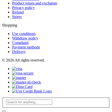
Product return and exchange
Privacy policy
Refund
Stores
Shopping
Use conditions
Withdraw policy
Complaint
Payment methods
Delivery
© 2026 All rights reserved.