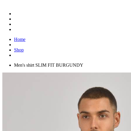
Home
Shop
Men's shirt SLIM FIT BURGUNDY