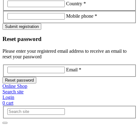
Country *
Mobile phone *
Submit registration
Reset password
Please enter your registered email address to receive an email to
reset your password
Email *
Reset password
Online Shop
Search site
Login
0
cart