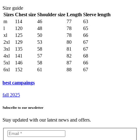
Size guide
Sizes
Chest size
Shoulder size
Length
Sleeve length
m
114
46
77
63
l
120
48
78
65
xl
125
50
78
66
2xl
129
53
80
67
3xl
135
58
81
67
4xl
141
57
82
68
5xl
146
58
87
66
6xl
152
61
88
67
best campaings
fall 2025
Subscribe to our newsletter
Stay updated with our latest news and offers.