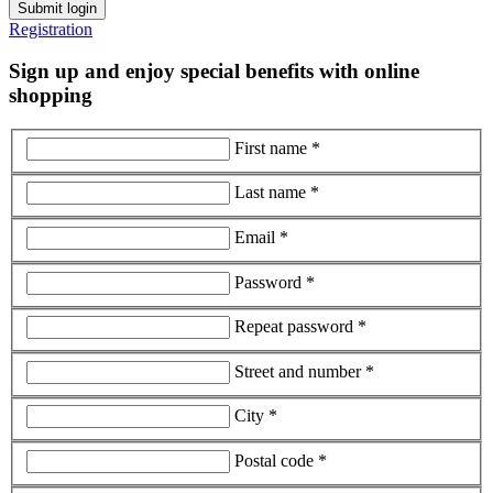
Submit login
Registration
Sign up and enjoy special benefits with online
shopping
First name *
Last name *
Email *
Password *
Repeat password *
Street and number *
City *
Postal code *