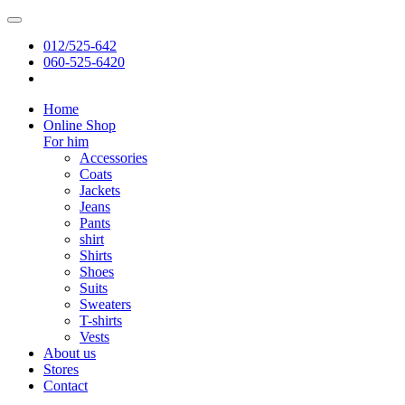
012/525-642
060-525-6420
Home
Online Shop
For him
Accessories
Coats
Jackets
Jeans
Pants
shirt
Shirts
Shoes
Suits
Sweaters
T-shirts
Vests
About us
Stores
Contact