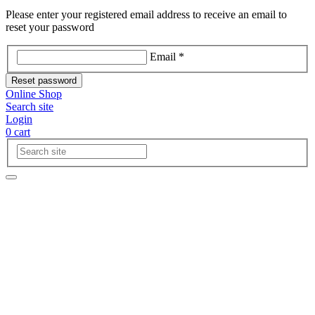
Please enter your registered email address to receive an email to
reset your password
Email *
Reset password
Online Shop
Search site
Login
0
cart