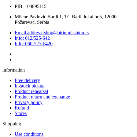
PIB: 104895115
Milene Pavlović Barili 1, TC Barili lokal br.5, 12000
Požarevac, Serbia
Email address: shop@atriumfashion.rs
Info: 012/525-642
Info: 060-525-6420
information
Free delivery
In-stock pickup
Product rehearsal
Product return and exchange
Privacy policy
Refund
Stores
Shopping
Use conditions