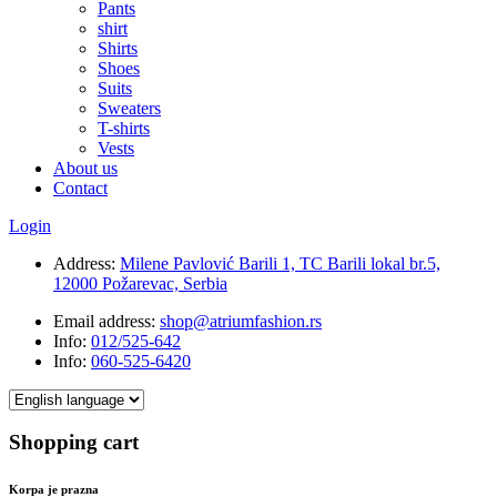
Pants
shirt
Shirts
Shoes
Suits
Sweaters
T-shirts
Vests
About us
Contact
Login
Address:
Milene Pavlović Barili 1, TC Barili lokal br.5,
12000 Požarevac, Serbia
Email address:
shop@atriumfashion.rs
Info:
012/525-642
Info:
060-525-6420
Shopping cart
Korpa je prazna