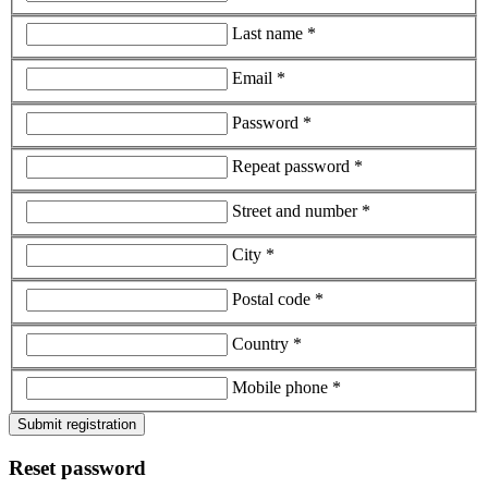
Last name *
Email *
Password *
Repeat password *
Street and number *
City *
Postal code *
Country *
Mobile phone *
Submit registration
Reset password