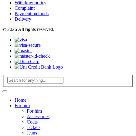
Withdraw policy
Complaint
Payment methods
Delivery
© 2026 All rights reserved.
Home
For him
For him
Accessories
Coats
Jackets
Jeans