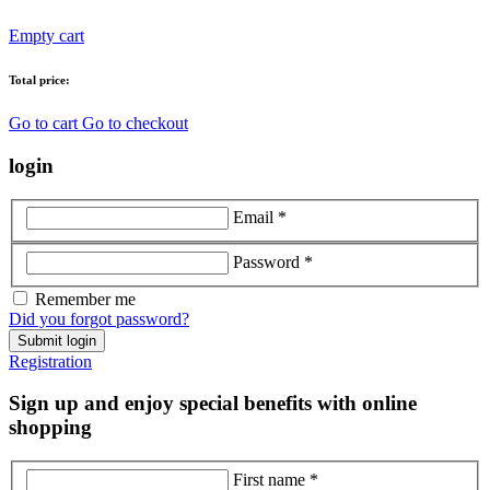
Empty cart
Total price:
Go to cart
Go to checkout
login
Email *
Password *
Remember me
Did you forgot password?
Submit login
Registration
Sign up and enjoy special benefits with online
shopping
First name *