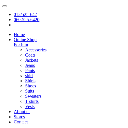
012/525-642
060-525-6420
Home
Online Shop
For him
Accessories
Coats
Jackets
Jeans
Pants
shirt
Shirts
Shoes
Suits
Sweaters
T-shirts
Vests
About us
Stores
Contact