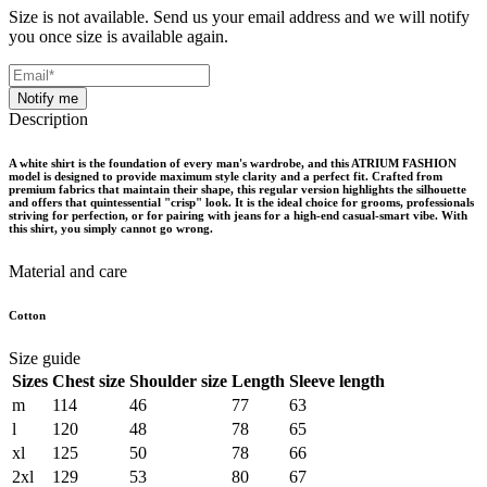
Size is not available. Send us your email address and we will notify
you once size is available again.
Notify me
Description
A white shirt is the foundation of every man's wardrobe, and this ATRIUM FASHION
model is designed to provide maximum style clarity and a perfect fit. Crafted from
premium fabrics that maintain their shape, this regular version highlights the silhouette
and offers that quintessential "crisp" look. It is the ideal choice for grooms, professionals
striving for perfection, or for pairing with jeans for a high-end casual-smart vibe. With
this shirt, you simply cannot go wrong.
Material and care
Cotton
Size guide
Sizes
Chest size
Shoulder size
Length
Sleeve length
m
114
46
77
63
l
120
48
78
65
xl
125
50
78
66
2xl
129
53
80
67