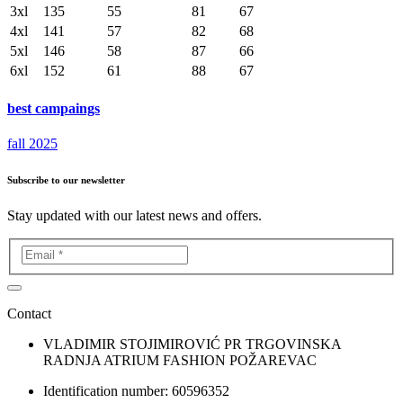
3xl
135
55
81
67
4xl
141
57
82
68
5xl
146
58
87
66
6xl
152
61
88
67
best campaings
fall 2025
Subscribe to our newsletter
Stay updated with our latest news and offers.
Contact
VLADIMIR STOJIMIROVIĆ PR TRGOVINSKA
RADNJA ATRIUM FASHION POŽAREVAC
Identification number: 60596352