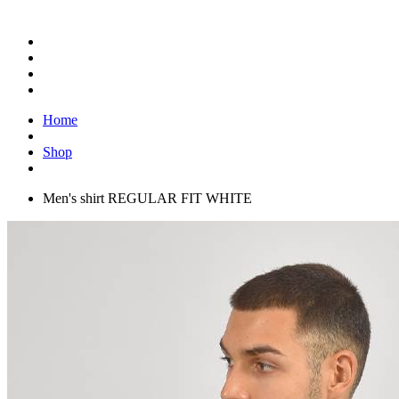
Home
Shop
Men's shirt REGULAR FIT WHITE