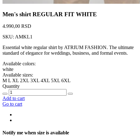
Men's shirt REGULAR FIT WHITE
4.990,00 RSD
SKU: AMKL1
Essential white regular shirt by ATRIUM FASHION. The ultimate
standard of elegance for weddings, business, and formal events.
Available colors:
white
Available sizes:
M
L
XL
2XL
3XL
4XL
5XL
6XL
Quantity
Add to cart
Go to cart
Notify me when size is available