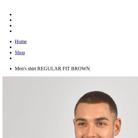
Home
Shop
Men's shirt REGULAR FIT BROWN