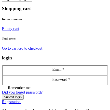
Shopping cart
Korpa je prazna
Empty cart
Total price:
Go to cart
Go to checkout
login
Email *
Password *
Remember me
Did you forgot password?
Submit login
Registration