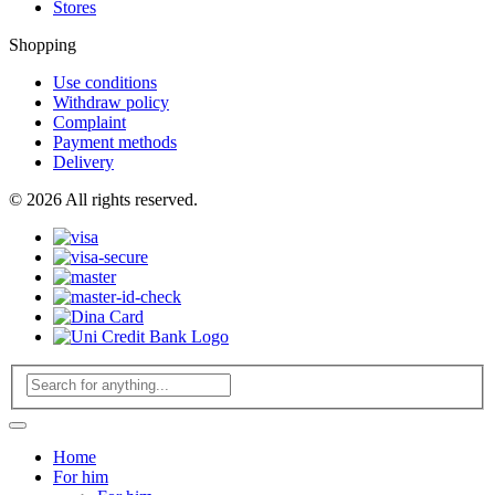
Stores
Shopping
Use conditions
Withdraw policy
Complaint
Payment methods
Delivery
© 2026 All rights reserved.
Home
For him