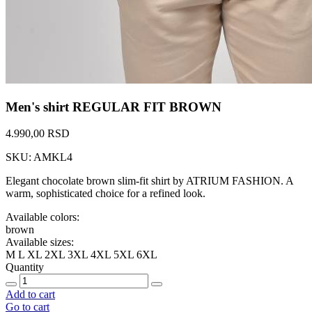
Men's shirt REGULAR FIT BROWN
4.990,00 RSD
SKU: AMKL4
Elegant chocolate brown slim-fit shirt by ATRIUM FASHION. A
warm, sophisticated choice for a refined look.
Available colors:
brown
Available sizes:
M
L
XL
2XL
3XL
4XL
5XL
6XL
Quantity
Add to cart
Go to cart