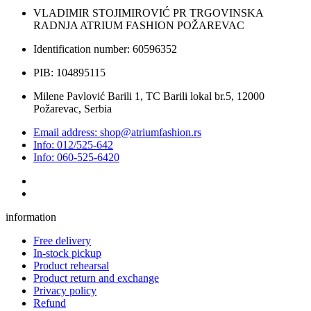
VLADIMIR STOJIMIROVIĆ PR TRGOVINSKA
RADNJA ATRIUM FASHION POŽAREVAC
Identification number: 60596352
PIB: 104895115
Milene Pavlović Barili 1, TC Barili lokal br.5, 12000
Požarevac, Serbia
Email address: shop@atriumfashion.rs
Info: 012/525-642
Info: 060-525-6420
information
Free delivery
In-stock pickup
Product rehearsal
Product return and exchange
Privacy policy
Refund