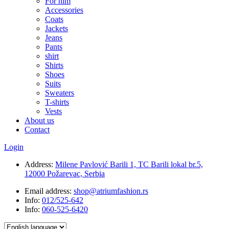
For him
Accessories
Coats
Jackets
Jeans
Pants
shirt
Shirts
Shoes
Suits
Sweaters
T-shirts
Vests
About us
Contact
Login
Address:
Milene Pavlović Barili 1, TC Barili lokal br.5,
12000 Požarevac, Serbia
Email address:
shop@atriumfashion.rs
Info:
012/525-642
Info:
060-525-6420