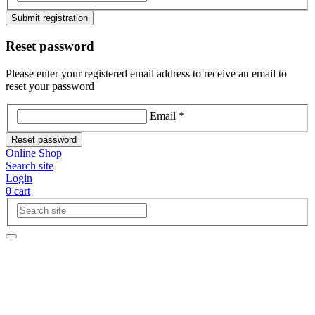
Submit registration
Reset password
Please enter your registered email address to receive an email to
reset your password
Email *
Reset password
Online Shop
Search site
Login
0
cart