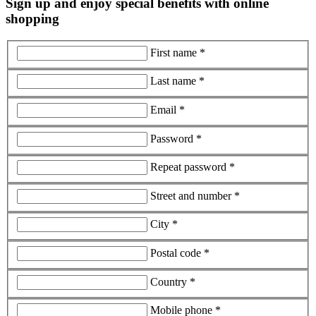
Sign up and enjoy special benefits with online
shopping
First name *
Last name *
Email *
Password *
Repeat password *
Street and number *
City *
Postal code *
Country *
Mobile phone *