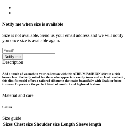
Notify me when size is available
Size is not available. Send us your email address and we will notify
you once size is available again.
Notify me
Description
Add a touch of warmth to your collection with this ATRIUM FASHION shirt in a rich
brown hue. Perfectly suited for those who appreciate earthy tones and a classic aesthetic,
this slim-fit model offers a tailored silhouette that pairs beautifully with khaki or beige
trousers. Experience the perfect blend of comfort and high-end fashion.
Material and care
Cotton
Size guide
Sizes
Chest size
Shoulder size
Length
Sleeve length