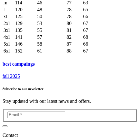
m
114
46
77
63
l
120
48
78
65
xl
125
50
78
66
2xl
129
53
80
67
3xl
135
55
81
67
4xl
141
57
82
68
5xl
146
58
87
66
6xl
152
61
88
67
best campaings
fall 2025
Subscribe to our newsletter
Stay updated with our latest news and offers.
Contact