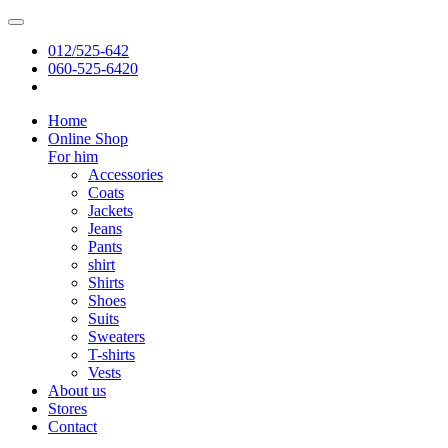
012/525-642
060-525-6420
Home
Online Shop
For him
Accessories
Coats
Jackets
Jeans
Pants
shirt
Shirts
Shoes
Suits
Sweaters
T-shirts
Vests
About us
Stores
Contact