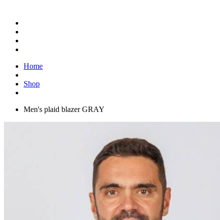
Home
Shop
Men's plaid blazer GRAY