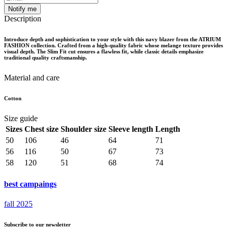
Notify me
Description
Introduce depth and sophistication to your style with this navy blazer from the ATRIUM
FASHION collection. Crafted from a high-quality fabric whose melange texture provides
visual depth. The Slim Fit cut ensures a flawless fit, while classic details emphasize
traditional quality craftsmanship.
Material and care
Cotton
Size guide
Sizes
Chest size
Shoulder size
Sleeve length
Length
50
106
46
64
71
56
116
50
67
73
58
120
51
68
74
best campaings
fall 2025
Subscribe to our newsletter