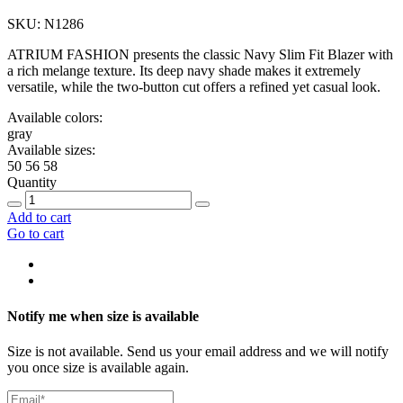
SKU: N1286
ATRIUM FASHION presents the classic Navy Slim Fit Blazer with
a rich melange texture. Its deep navy shade makes it extremely
versatile, while the two-button cut offers a refined yet casual look.
Available colors:
gray
Available sizes:
50
56
58
Quantity
Add to cart
Go to cart
Notify me when size is available
Size is not available. Send us your email address and we will notify
you once size is available again.