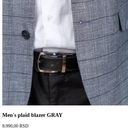
Men's plaid blazer GRAY
8.990,00 RSD