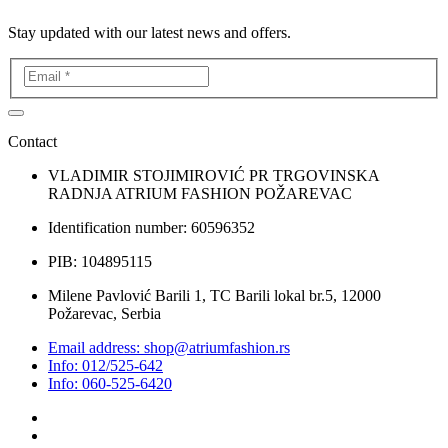
Stay updated with our latest news and offers.
Contact
VLADIMIR STOJIMIROVIĆ PR TRGOVINSKA
RADNJA ATRIUM FASHION POŽAREVAC
Identification number: 60596352
PIB: 104895115
Milene Pavlović Barili 1, TC Barili lokal br.5, 12000
Požarevac, Serbia
Email address: shop@atriumfashion.rs
Info: 012/525-642
Info: 060-525-6420