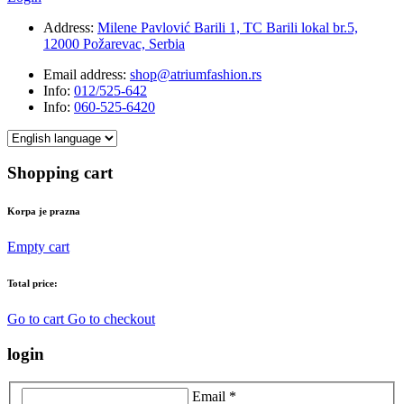
Address:
Milene Pavlović Barili 1, TC Barili lokal br.5,
12000 Požarevac, Serbia
Email address:
shop@atriumfashion.rs
Info:
012/525-642
Info:
060-525-6420
Shopping cart
Korpa je prazna
Empty cart
Total price:
Go to cart
Go to checkout
login
Email *