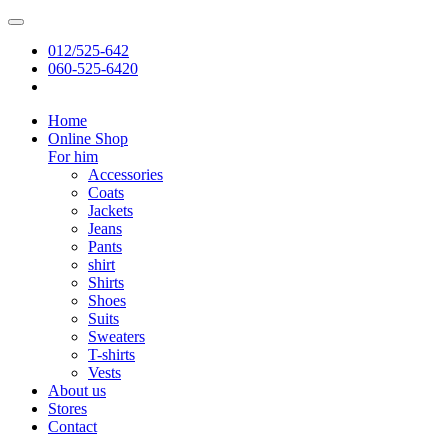
012/525-642
060-525-6420
Home
Online Shop
For him
Accessories
Coats
Jackets
Jeans
Pants
shirt
Shirts
Shoes
Suits
Sweaters
T-shirts
Vests
About us
Stores
Contact