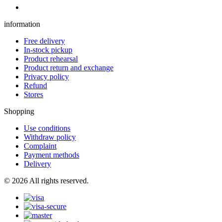
information
Free delivery
In-stock pickup
Product rehearsal
Product return and exchange
Privacy policy
Refund
Stores
Shopping
Use conditions
Withdraw policy
Complaint
Payment methods
Delivery
© 2026 All rights reserved.