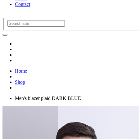
Contact
Home
Shop
Men's blazer plaid DARK BLUE