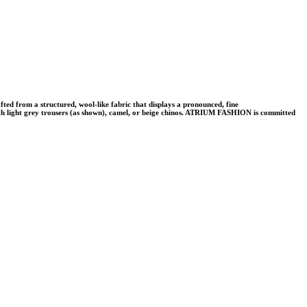
d from a structured, wool-like fabric that displays a pronounced, fine
y with light grey trousers (as shown), camel, or beige chinos. ATRIUM FASHION is committed