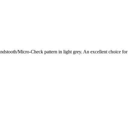
tooth/Micro-Check pattern in light grey. An excellent choice for