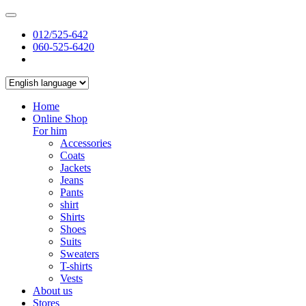
012/525-642
060-525-6420
Home
Online Shop
For him
Accessories
Coats
Jackets
Jeans
Pants
shirt
Shirts
Shoes
Suits
Sweaters
T-shirts
Vests
About us
Stores