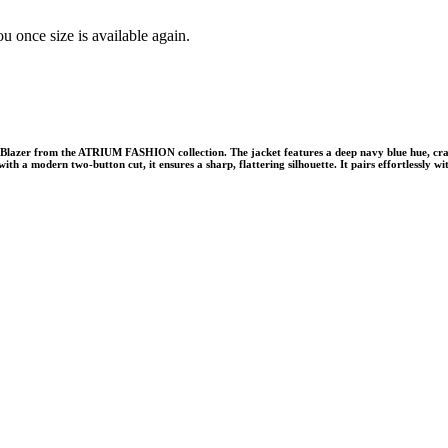
u once size is available again.
lazer from the ATRIUM FASHION collection. The jacket features a deep navy blue hue, crafte
ith a modern two-button cut, it ensures a sharp, flattering silhouette. It pairs effortlessl