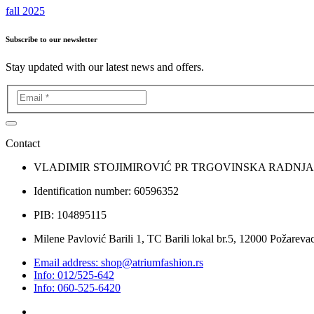
fall 2025
Subscribe to our newsletter
Stay updated with our latest news and offers.
Contact
VLADIMIR STOJIMIROVIĆ PR TRGOVINSKA RADNJ
Identification number: 60596352
PIB: 104895115
Milene Pavlović Barili 1, TC Barili lokal br.5, 12000 Požarevac
Email address: shop@atriumfashion.rs
Info: 012/525-642
Info: 060-525-6420