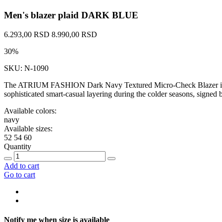
Men's blazer plaid DARK BLUE
6.293,00 RSD
8.990,00 RSD
30%
SKU: N-1090
The ATRIUM FASHION Dark Navy Textured Micro-Check Blazer is a dist
sophisticated smart-casual layering during the colder seasons, si
Available colors:
navy
Available sizes:
52
54
60
Quantity
Add to cart
Go to cart
Notify me when size is available