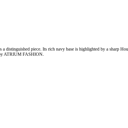
inguished piece. Its rich navy base is highlighted by a sharp Hounds
gned by ATRIUM FASHION.