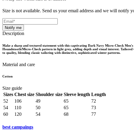
Size is not available. Send us your email address and we will notify yo
Notify me
Description
Make a sharp and textured statement with this captivating Dark Navy Micro-Check Men's B
Houndstooth/Micro-Check pattern in light grey, adding depth and visual interest. Tailored w
to quality, blending classic tailoring with distinctive, sophisticated winter patterns.
Material and care
Cotton
Size guide
Sizes
Chest size
Shoulder size
Sleeve length
Length
52
106
49
65
72
54
110
50
65
73
60
120
54
68
77
best campaings