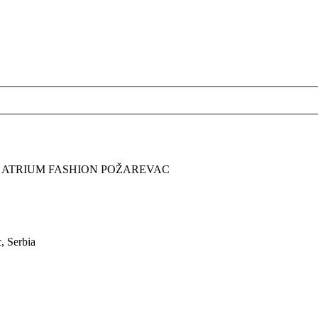
A ATRIUM FASHION POŽAREVAC
, Serbia