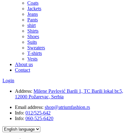
Coats
Jackets
Jeans
Pants
shirt
Shirts
Shoes
Suits
Sweaters
T-shirts
Vests
About us
Contact
Login
Address:
Milene Pavlović Barili 1, TC Barili lokal br.5,
12000 Požarevac, Serbia
Email address:
shop@atriumfashion.rs
Info:
012/525-642
Info:
060-525-6420