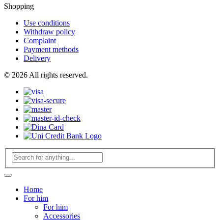
Shopping
Use conditions
Withdraw policy
Complaint
Payment methods
Delivery
© 2026 All rights reserved.
Home
For him
For him
Accessories