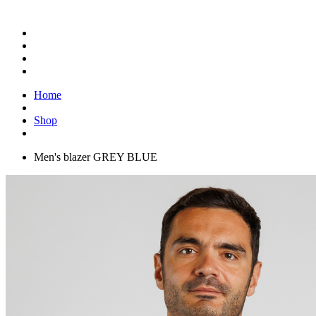
Home
Shop
Men's blazer GREY BLUE