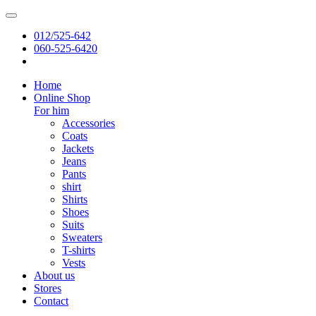
012/525-642
060-525-6420
Home
Online Shop
For him
Accessories
Coats
Jackets
Jeans
Pants
shirt
Shirts
Shoes
Suits
Sweaters
T-shirts
Vests
About us
Stores
Contact