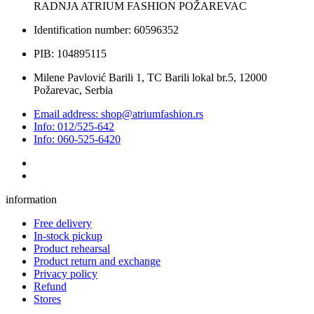
RADNJA ATRIUM FASHION POŽAREVAC
Identification number: 60596352
PIB: 104895115
Milene Pavlović Barili 1, TC Barili lokal br.5, 12000
Požarevac, Serbia
Email address: shop@atriumfashion.rs
Info: 012/525-642
Info: 060-525-6420
information
Free delivery
In-stock pickup
Product rehearsal
Product return and exchange
Privacy policy
Refund
Stores