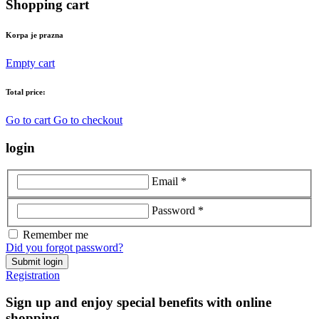
Shopping cart
Korpa je prazna
Empty cart
Total price:
Go to cart
Go to checkout
login
Email *
Password *
Remember me
Did you forgot password?
Submit login
Registration
Sign up and enjoy special benefits with online
shopping