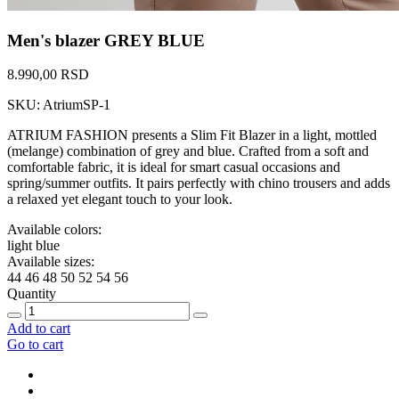
Men's blazer GREY BLUE
8.990,00 RSD
SKU: AtriumSP-1
ATRIUM FASHION presents a Slim Fit Blazer in a light, mottled
(melange) combination of grey and blue. Crafted from a soft and
comfortable fabric, it is ideal for smart casual occasions and
spring/summer outfits. It pairs perfectly with chino trousers and adds
a relaxed yet elegant touch to your look.
Available colors:
light blue
Available sizes:
44
46
48
50
52
54
56
Quantity
Add to cart
Go to cart