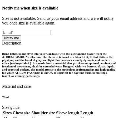
Notify me when size is available
Size is not available. Send us your email address and we will notify
you once size is available again.
Notify me
Description
Bring lightness and style into your wardrobe with this outstanding blazer from the
ATRIUM FASHION collection. The blazer is tailored in a Slim Fit style that flatters the
physique, and the blend of grey and light blue creates a visually dynamic and modern
effect (melange fabric). It is made from a material that provides exceptional comfort and
freedom of movement, ideal for extended wear. Designed with two buttons, classic lapels,
and practical pockets, this model attests to the meticulous craftsmanship and high quality
for which ATRIUM FASHION is known. It is perfect for daytime business meetings,
travel, or evening gatherings.
Material and care
Wool
Size guide
Sizes
Chest size
Shoulder size
Sleeve length
Length