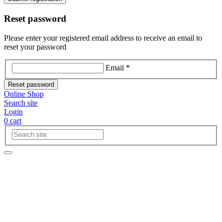
Reset password
Please enter your registered email address to receive an email to
reset your password
Email *
Reset password
Online Shop
Search site
Login
0
cart