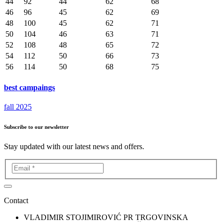
44
92
44
62
68
46
96
45
62
69
48
100
45
62
71
50
104
46
63
71
52
108
48
65
72
54
112
50
66
73
56
114
50
68
75
best campaings
fall 2025
Subscribe to our newsletter
Stay updated with our latest news and offers.
Contact
VLADIMIR STOJIMIROVIĆ PR TRGOVINSKA