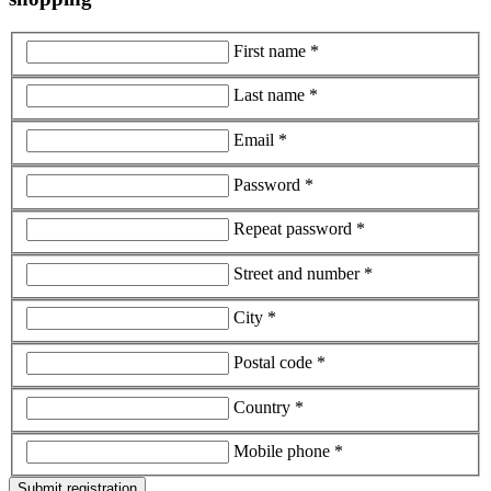
First name *
Last name *
Email *
Password *
Repeat password *
Street and number *
City *
Postal code *
Country *
Mobile phone *
Submit registration