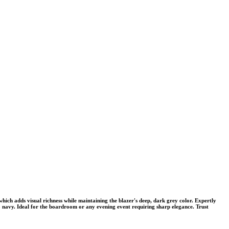
ich adds visual richness while maintaining the blazer's deep, dark grey color. Expertly
e to navy. Ideal for the boardroom or any evening event requiring sharp elegance. Trust