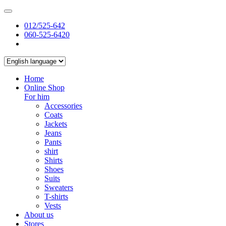
012/525-642
060-525-6420
Home
Online Shop
For him
Accessories
Coats
Jackets
Jeans
Pants
shirt
Shirts
Shoes
Suits
Sweaters
T-shirts
Vests
About us
Stores