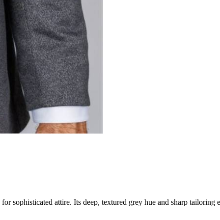
phisticated attire. Its deep, textured grey hue and sharp tailoring en