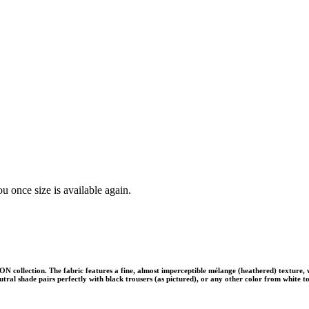
u once size is available again.
collection. The fabric features a fine, almost imperceptible mélange (heathered) texture, wh
k neutral shade pairs perfectly with black trousers (as pictured), or any other color from whit