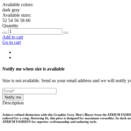
Available colors:
dark gray
Available sizes:
52
54
56
58
60
Quantity
Add to cart
Go to cart
Notify me when size is available
Size is not available. Send us your email address and we will notify yo
Notify me
Description
Achieve refined distinction with this Graphite Grey Men's Blazer from the ATRIUM FASHION 
tailored for a crisp, flattering fit, this piece is designed for maximum versatility. Its dar
ATRIUM FASHION for superior craftsmanship and enduring style.