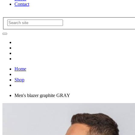
Contact
Home
Shop
Men's blazer graphite GRAY