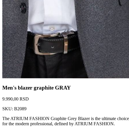
Men's blazer graphite GRAY
9.990,00 RSD
SKU: B2089
The ATRIUM FASHION Graphite Grey Blazer is the ultimate choice for so
for the modern professional, defined by ATRIUM FASHION.