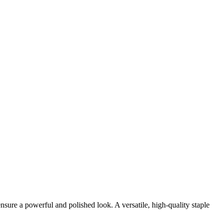
sure a powerful and polished look. A versatile, high-quality staple