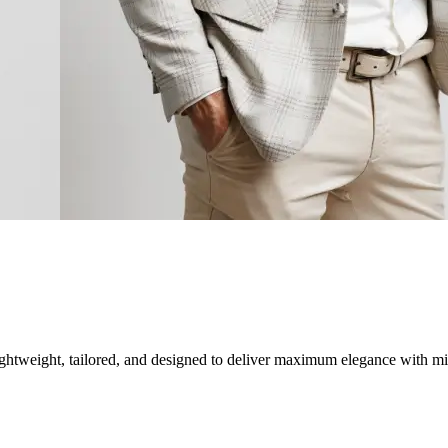
tweight, tailored, and designed to deliver maximum elegance with min