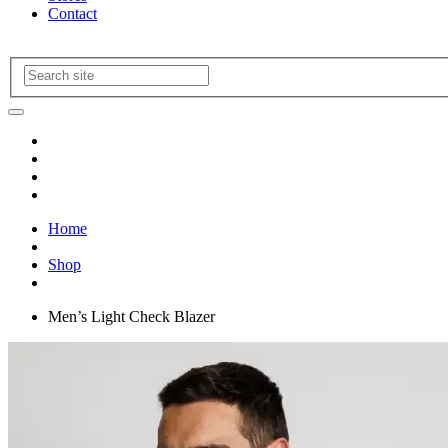
Contact
Home
Shop
Men’s Light Check Blazer