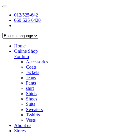
012/525-642
060-525-6420
Home
Online Shop
For him
Accessories
Coats
Jackets
Jeans
Pants
shirt
Shirts
Shoes
Suits
Sweaters
T-shirts
Vests
About us
Stores