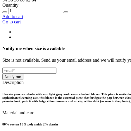
Quantity
Add to cart
Go to cart
Notify me when size is available
Size is not available. Send us your email address and we will notify yo
Notify me
Description
Elevate your wardrobe with our light grey and cream checked blazer. This piece is meticulo
sophisticated evening out, this blazer is the essential piece that bridges the gap between cla
premier look, pair it with beige chino trousers and a crisp white shirt (as seen in the photo)
Material and care
80% cotton 18% polyamide 2% elastin