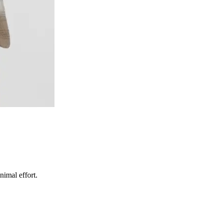
imal effort.