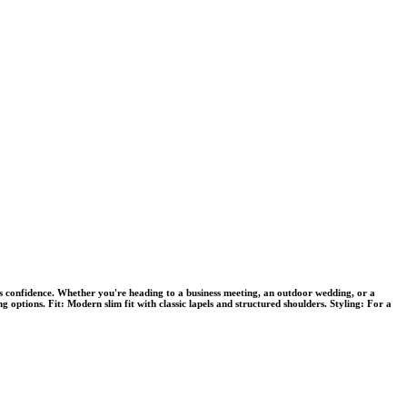
es confidence. Whether you're heading to a business meeting, an outdoor wedding, or a
ng options. Fit: Modern slim fit with classic lapels and structured shoulders. Styling: For a