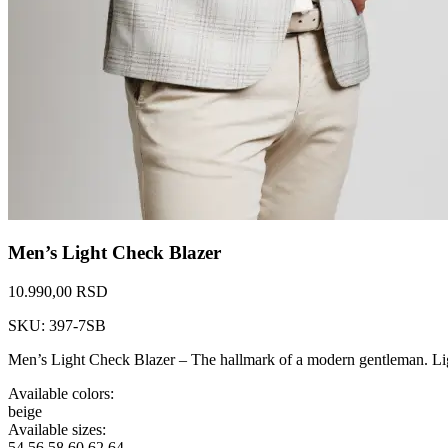
Men’s Light Check Blazer
10.990,00 RSD
SKU: 397-7SB
Men’s Light Check Blazer – The hallmark of a modern gentleman. Ligh
Available colors:
beige
Available sizes:
54
56
58
60
62
64