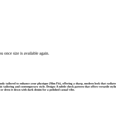
u once size is available again.
usly tailored to enhance your physique (Slim Fit), offering a sharp, modern look that radiat
ssic tailoring and contemporary style. Design: A subtle check pattern that offers versatile styli
, or dress it down with dark denim for a polished casual vibe.