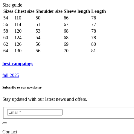
Size guide
Sizes
Chest size
Shoulder size
Sleeve length
Length
54
110
50
66
76
56
114
51
67
77
58
120
53
68
78
60
124
54
68
78
62
126
56
69
80
64
130
56
70
81
best campaings
fall 2025
Subscribe to our newsletter
Stay updated with our latest news and offers.
Contact