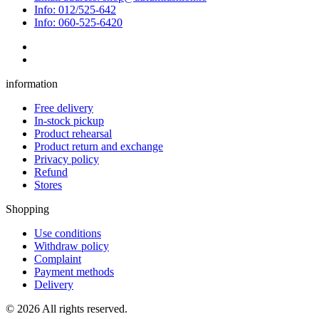
Info: 012/525-642
Info: 060-525-6420
information
Free delivery
In-stock pickup
Product rehearsal
Product return and exchange
Privacy policy
Refund
Stores
Shopping
Use conditions
Withdraw policy
Complaint
Payment methods
Delivery
© 2026 All rights reserved.