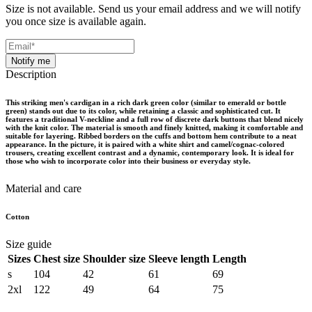
Size is not available. Send us your email address and we will notify
you once size is available again.
Notify me
Description
This striking men's cardigan in a rich dark green color (similar to emerald or bottle
green) stands out due to its color, while retaining a classic and sophisticated cut. It
features a traditional V-neckline and a full row of discrete dark buttons that blend nicely
with the knit color. The material is smooth and finely knitted, making it comfortable and
suitable for layering. Ribbed borders on the cuffs and bottom hem contribute to a neat
appearance. In the picture, it is paired with a white shirt and camel/cognac-colored
trousers, creating excellent contrast and a dynamic, contemporary look. It is ideal for
those who wish to incorporate color into their business or everyday style.
Material and care
Cotton
Size guide
Sizes
Chest size
Shoulder size
Sleeve length
Length
s
104
42
61
69
2xl
122
49
64
75