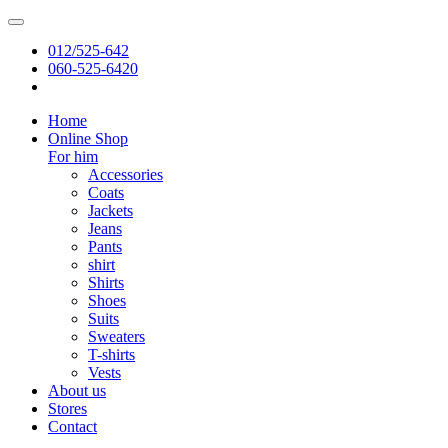
012/525-642
060-525-6420
Home
Online Shop
For him
Accessories
Coats
Jackets
Jeans
Pants
shirt
Shirts
Shoes
Suits
Sweaters
T-shirts
Vests
About us
Stores
Contact