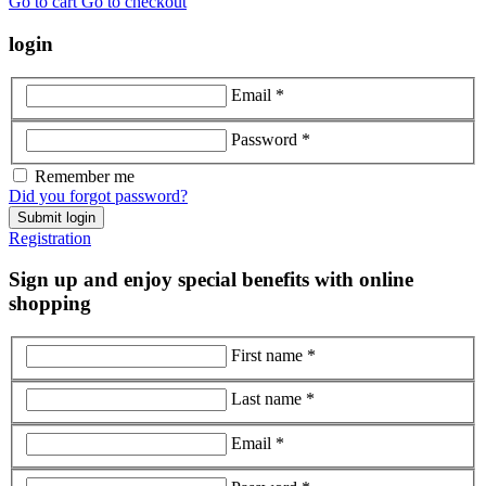
Go to cart
Go to checkout
login
Email *
Password *
Remember me
Did you forgot password?
Submit login
Registration
Sign up and enjoy special benefits with online
shopping
First name *
Last name *
Email *