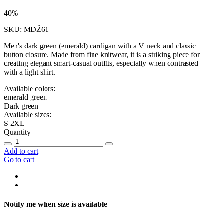
40%
SKU: MDŽ61
Men's dark green (emerald) cardigan with a V-neck and classic
button closure. Made from fine knitwear, it is a striking piece for
creating elegant smart-casual outfits, especially when contrasted
with a light shirt.
Available colors:
emerald green
Dark green
Available sizes:
S
2XL
Quantity
Add to cart
Go to cart
Notify me when size is available