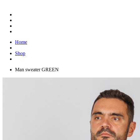
Home
Shop
Man sweater GREEN