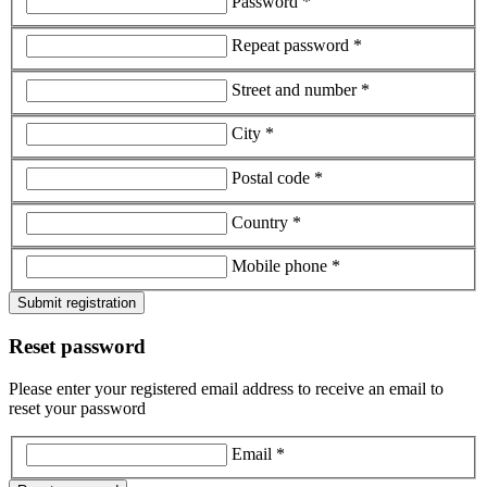
Password *
Repeat password *
Street and number *
City *
Postal code *
Country *
Mobile phone *
Submit registration
Reset password
Please enter your registered email address to receive an email to
reset your password
Email *