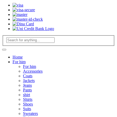
Home
For him
For him
Accessories
Coats
Jackets
Jeans
Pants
shirt
Shirts
Shoes
Suits
Sweaters