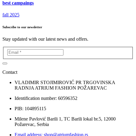
best campaings
fall 2025
Subscribe to our newsletter
Stay updated with our latest news and offers.
Contact
VLADIMIR STOJIMIROVIĆ PR TRGOVINSKA
RADNJA ATRIUM FASHION POŽAREVAC
Identification number: 60596352
PIB: 104895115
Milene Pavlović Barili 1, TC Barili lokal br.5, 12000
Požarevac, Serbia
Email address: shop@atriumfashion.rs