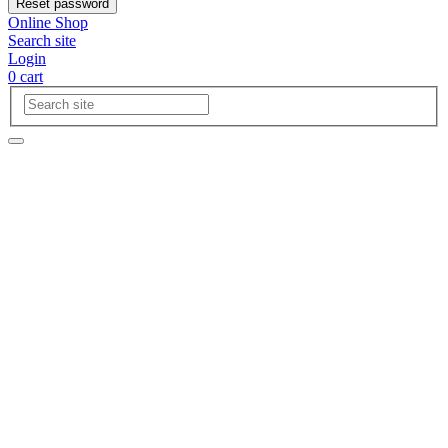
Reset password
Online Shop
Search site
Login
0
cart