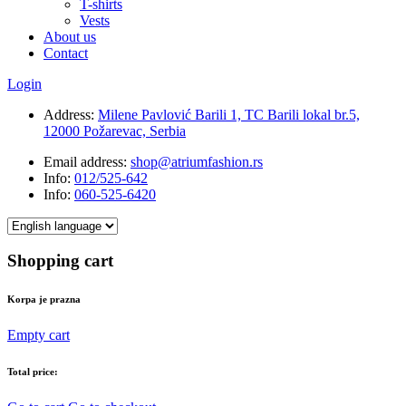
T-shirts
Vests
About us
Contact
Login
Address:
Milene Pavlović Barili 1, TC Barili lokal br.5,
12000 Požarevac, Serbia
Email address:
shop@atriumfashion.rs
Info:
012/525-642
Info:
060-525-6420
Shopping cart
Korpa je prazna
Empty cart
Total price: