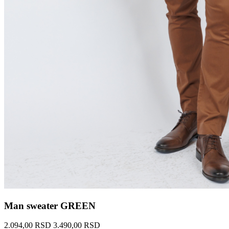
Man sweater GREEN
2.094,00 RSD
3.490,00 RSD