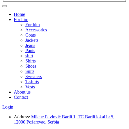
Home
For him
For him
Accessories
Coats
Jackets
Jeans
Pants
shirt
Shirts
Shoes
Suits
Sweaters
T-shirts
Vests
About us
Contact
Login
Address:
Milene Pavlović Barili 1, TC Barili lokal br.5,
12000 Požarevac, Serbia