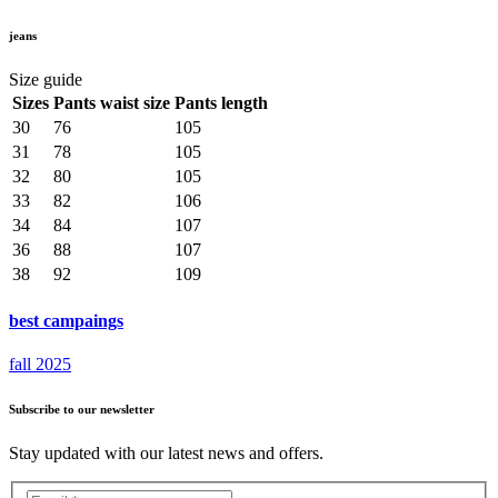
jeans
Size guide
Sizes
Pants waist size
Pants length
30
76
105
31
78
105
32
80
105
33
82
106
34
84
107
36
88
107
38
92
109
best campaings
fall 2025
Subscribe to our newsletter
Stay updated with our latest news and offers.