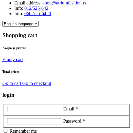
Email address:
shop@atriumfashion.rs
Info:
012/525-642
Info:
060-525-6420
Shopping cart
Korpa je prazna
Empty cart
Total price:
Go to cart
Go to checkout
login
Email *
Password *
Remember me