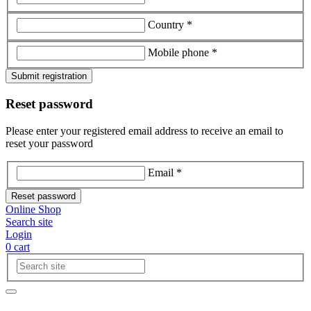
Country *
Mobile phone *
Submit registration
Reset password
Please enter your registered email address to receive an email to
reset your password
Email *
Reset password
Online Shop
Search site
Login
0
cart