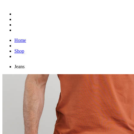
Home
Shop
Jeans