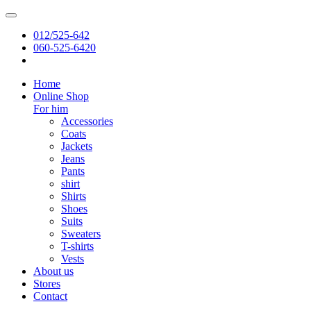
012/525-642
060-525-6420
Home
Online Shop
For him
Accessories
Coats
Jackets
Jeans
Pants
shirt
Shirts
Shoes
Suits
Sweaters
T-shirts
Vests
About us
Stores
Contact