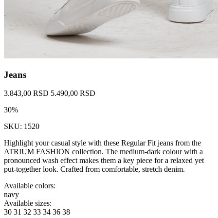
Jeans
3.843,00 RSD
5.490,00 RSD
30%
SKU: 1520
Highlight your casual style with these Regular Fit jeans from the
ATRIUM FASHION collection. The medium-dark colour with a
pronounced wash effect makes them a key piece for a relaxed yet
put-together look. Crafted from comfortable, stretch denim.
Available colors:
navy
Available sizes:
30
31
32
33
34
36
38