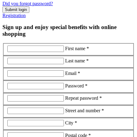
Did you forgot password?
Submit login
Registration
Sign up and enjoy special benefits with online
shopping
First name *
Last name *
Email *
Password *
Repeat password *
Street and number *
City *
Postal code *