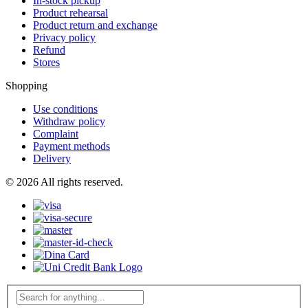
In-stock pickup
Product rehearsal
Product return and exchange
Privacy policy
Refund
Stores
Shopping
Use conditions
Withdraw policy
Complaint
Payment methods
Delivery
© 2026 All rights reserved.