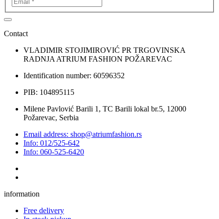
Contact
VLADIMIR STOJIMIROVIĆ PR TRGOVINSKA
RADNJA ATRIUM FASHION POŽAREVAC
Identification number: 60596352
PIB: 104895115
Milene Pavlović Barili 1, TC Barili lokal br.5, 12000
Požarevac, Serbia
Email address: shop@atriumfashion.rs
Info: 012/525-642
Info: 060-525-6420
information
Free delivery