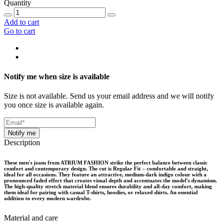
Quantity
Add to cart
Go to cart
Notify me when size is available
Size is not available. Send us your email address and we will notify
you once size is available again.
Notify me
Description
These men's jeans from ATRIUM FASHION strike the perfect balance between classic
comfort and contemporary design. The cut is Regular Fit – comfortable and straight,
ideal for all occasions. They feature an attractive, medium-dark indigo colour with a
pronounced faded effect that creates visual depth and accentuates the model's dynamism.
The high-quality stretch material blend ensures durability and all-day comfort, making
them ideal for pairing with casual T-shirts, hoodies, or relaxed shirts. An essential
addition to every modern wardrobe.
Material and care