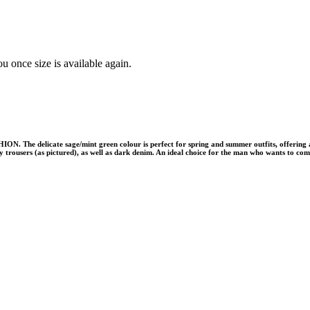
u once size is available again.
ON. The delicate sage/mint green colour is perfect for spring and summer outfits, offering a 
grey trousers (as pictured), as well as dark denim. An ideal choice for the man who wants to co