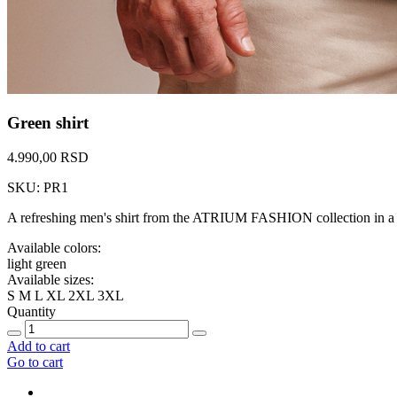
Green shirt
4.990,00 RSD
SKU: PR1
A refreshing men's shirt from the ATRIUM FASHION collection in a tr
Available colors:
light green
Available sizes:
S
M
L
XL
2XL
3XL
Quantity
Add to cart
Go to cart