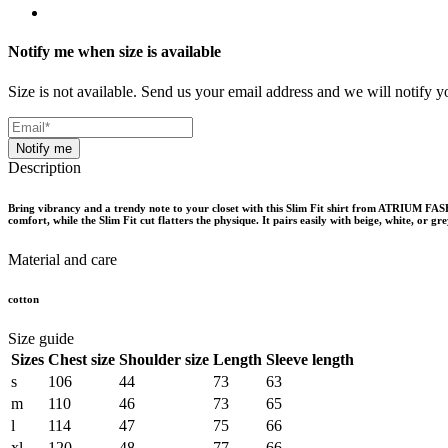
Notify me when size is available
Size is not available. Send us your email address and we will notify yo
Notify me
Description
Bring vibrancy and a trendy note to your closet with this Slim Fit shirt from ATRIUM FASHI
comfort, while the Slim Fit cut flatters the physique. It pairs easily with beige, white, or 
Material and care
cotton
Size guide
Sizes
Chest size
Shoulder size
Length
Sleeve length
s
106
44
73
63
m
110
46
73
65
l
114
47
75
66
xl
120
48
77
66