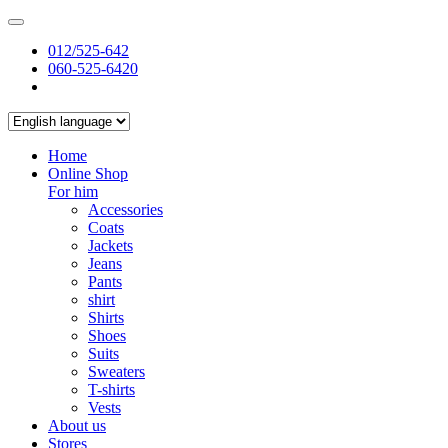
012/525-642
060-525-6420
Home
Online Shop
For him
Accessories
Coats
Jackets
Jeans
Pants
shirt
Shirts
Shoes
Suits
Sweaters
T-shirts
Vests
About us
Stores