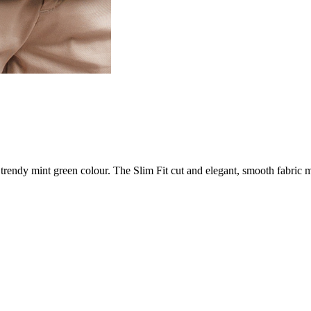
endy mint green colour. The Slim Fit cut and elegant, smooth fabric m