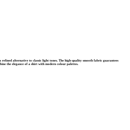
refined alternative to classic light tones. The high-quality smooth fabric guarantees
mbine the elegance of a shirt with modern colour palettes.