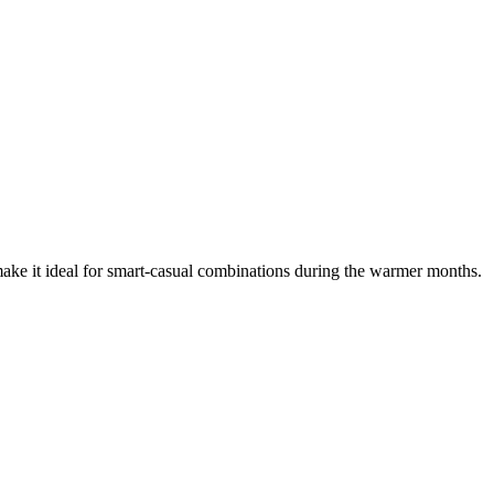
ake it ideal for smart-casual combinations during the warmer months.