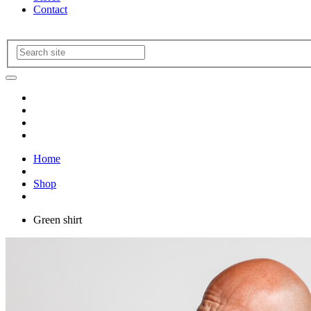
Contact
Home
Shop
Green shirt