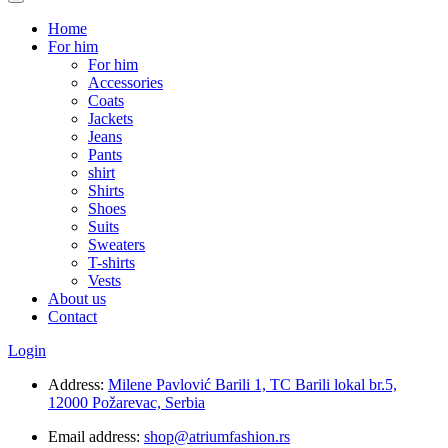
Home
For him
For him
Accessories
Coats
Jackets
Jeans
Pants
shirt
Shirts
Shoes
Suits
Sweaters
T-shirts
Vests
About us
Contact
Login
Address:
Milene Pavlović Barili 1, TC Barili lokal br.5,
12000 Požarevac, Serbia
Email address:
shop@atriumfashion.rs