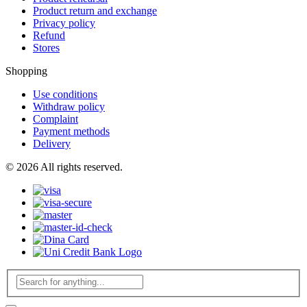
Product return and exchange
Privacy policy
Refund
Stores
Shopping
Use conditions
Withdraw policy
Complaint
Payment methods
Delivery
© 2026 All rights reserved.