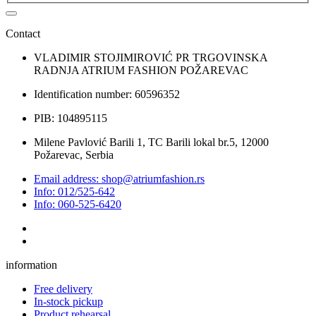
Contact
VLADIMIR STOJIMIROVIĆ PR TRGOVINSKA
RADNJA ATRIUM FASHION POŽAREVAC
Identification number: 60596352
PIB: 104895115
Milene Pavlović Barili 1, TC Barili lokal br.5, 12000
Požarevac, Serbia
Email address: shop@atriumfashion.rs
Info: 012/525-642
Info: 060-525-6420
information
Free delivery
In-stock pickup
Product rehearsal