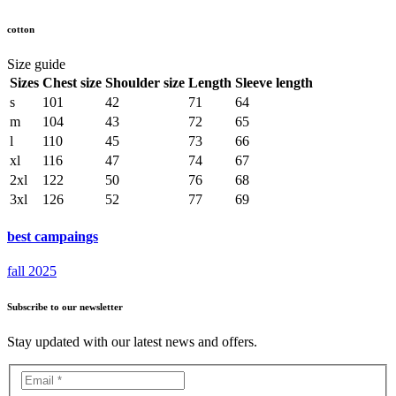
cotton
Size guide
Sizes
Chest size
Shoulder size
Length
Sleeve length
s
101
42
71
64
m
104
43
72
65
l
110
45
73
66
xl
116
47
74
67
2xl
122
50
76
68
3xl
126
52
77
69
best campaings
fall 2025
Subscribe to our newsletter
Stay updated with our latest news and offers.