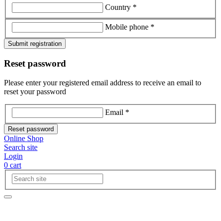
Country *
Mobile phone *
Submit registration
Reset password
Please enter your registered email address to receive an email to
reset your password
Email *
Reset password
Online Shop
Search site
Login
0
cart