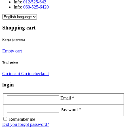
Info:
012/525-642
Info:
060-525-6420
Shopping cart
Korpa je prazna
Empty cart
Total price:
Go to cart
Go to checkout
login
Email *
Password *
Remember me
Did you forgot password?