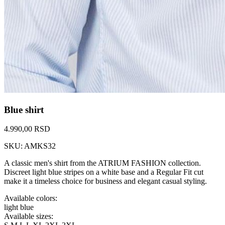
Blue shirt
4.990,00 RSD
SKU: AMKS32
A classic men's shirt from the ATRIUM FASHION collection.
Discreet light blue stripes on a white base and a Regular Fit cut
make it a timeless choice for business and elegant casual styling.
Available colors:
light blue
Available sizes: