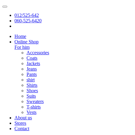
012/525-642
060-525-6420
Home
Online Shop
For him
Accessories
Coats
Jackets
Jeans
Pants
shirt
Shirts
Shoes
Suits
Sweaters
T-shirts
Vests
About us
Stores
Contact