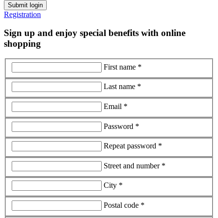
Submit login
Registration
Sign up and enjoy special benefits with online
shopping
First name *
Last name *
Email *
Password *
Repeat password *
Street and number *
City *
Postal code *