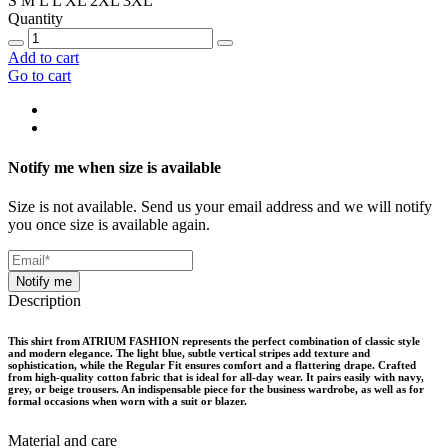
S
M
L
L
XL
2XL
3XL
Quantity
Add to cart
Go to cart
Notify me when size is available
Size is not available. Send us your email address and we will notify
you once size is available again.
Notify me
Description
This shirt from ATRIUM FASHION represents the perfect combination of classic style
and modern elegance. The light blue, subtle vertical stripes add texture and
sophistication, while the Regular Fit ensures comfort and a flattering drape. Crafted
from high-quality cotton fabric that is ideal for all-day wear. It pairs easily with navy,
grey, or beige trousers. An indispensable piece for the business wardrobe, as well as for
formal occasions when worn with a suit or blazer.
Material and care