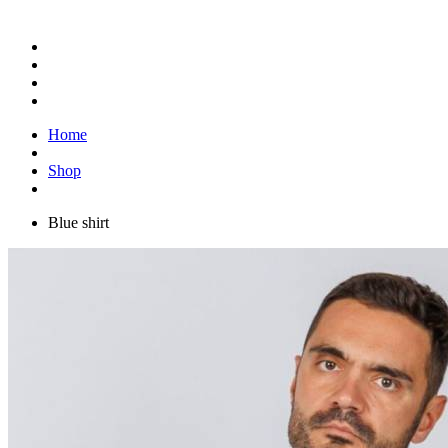
Home
Shop
Blue shirt