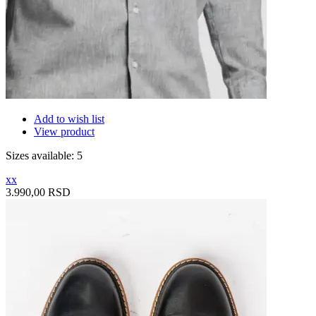
Add to wish list
View product
Sizes available: 5
xx
3.990,00 RSD