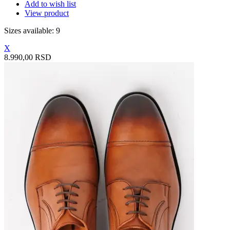
Add to wish list
View product
Sizes available: 9
X
8.990,00 RSD