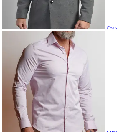
Coats