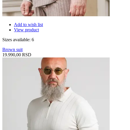
Add to wish list
View product
Sizes available: 6
Brown suit
19.990,00 RSD