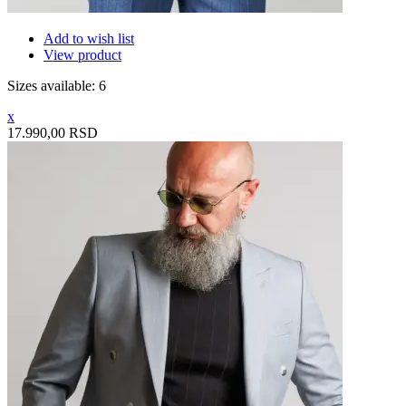
Add to wish list
View product
Sizes available: 6
x
17.990,00 RSD