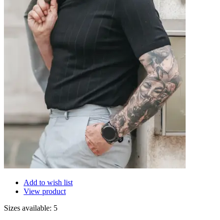
Add to wish list
View product
Sizes available: 5