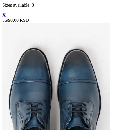
Sizes available: 8
X
8.990,00 RSD