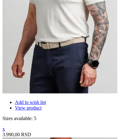
Add to wish list
View product
Sizes available: 5
x
3.990,00 RSD