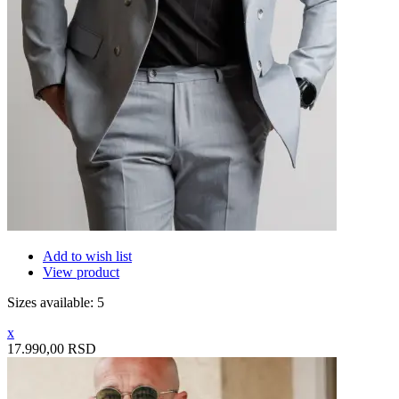
Add to wish list
View product
Sizes available: 5
x
17.990,00 RSD