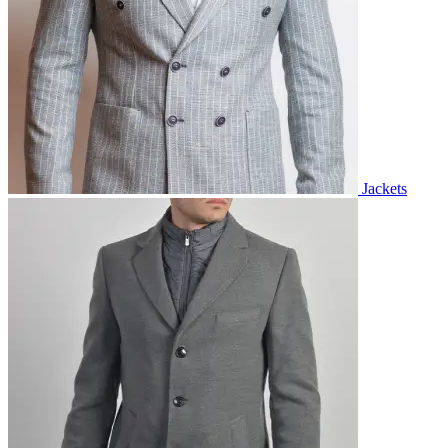
Jackets