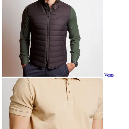
Vests