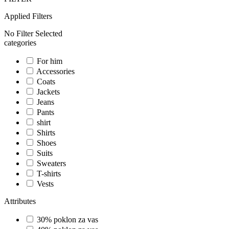
Applied Filters
No Filter Selected
categories
For him
Accessories
Coats
Jackets
Jeans
Pants
shirt
Shirts
Shoes
Suits
Sweaters
T-shirts
Vests
Attributes
30% poklon za vas