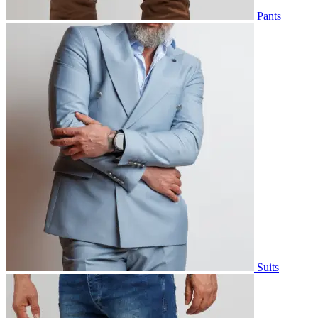
Pants
Suits