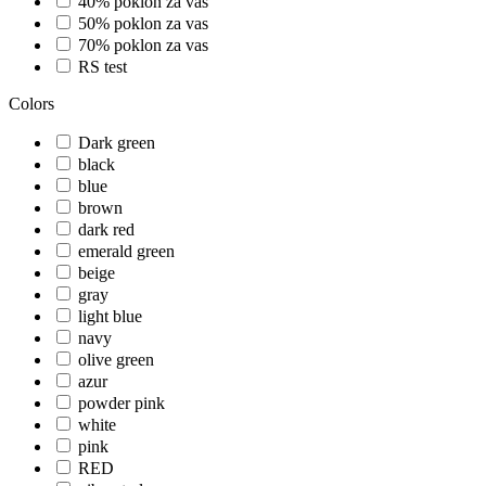
40% poklon za vas
50% poklon za vas
70% poklon za vas
RS test
Colors
Dark green
black
blue
brown
dark red
emerald green
beige
gray
light blue
navy
olive green
azur
powder pink
white
pink
RED