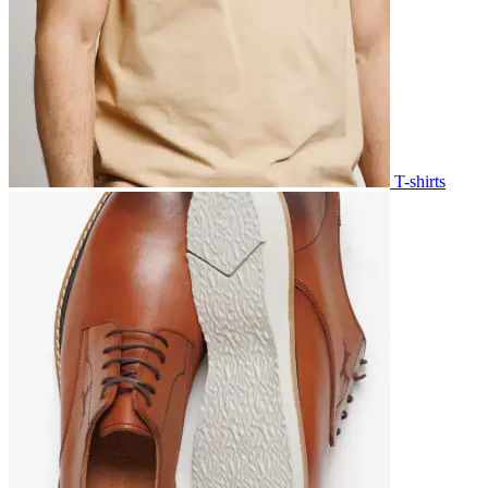
T-shirts