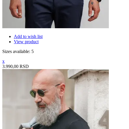
Add to wish list
View product
Sizes available: 5
x
3.990,00 RSD