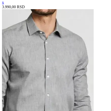
x
3.990,00 RSD