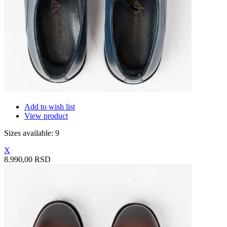
Add to wish list
View product
Sizes available: 9
X
8.990,00 RSD