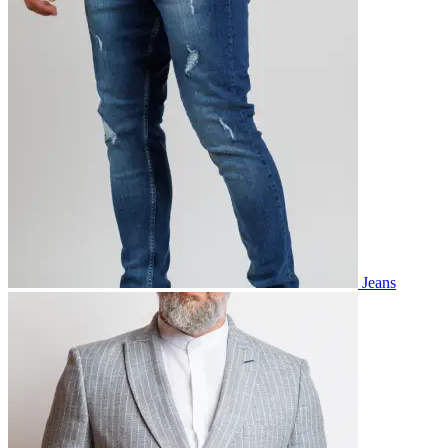
Jeans