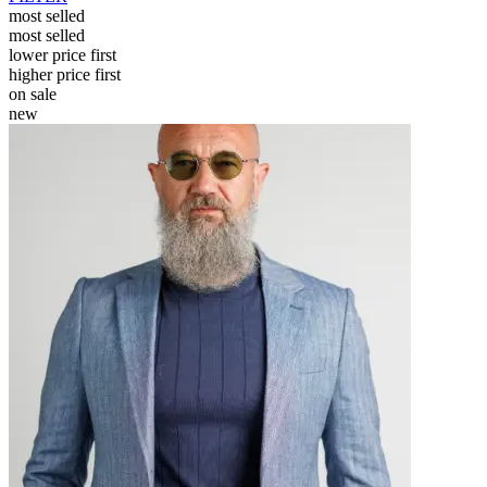
most selled
most selled
lower price first
higher price first
on sale
new