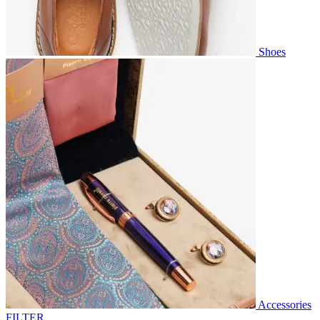
Shoes
Accessories
FILTER