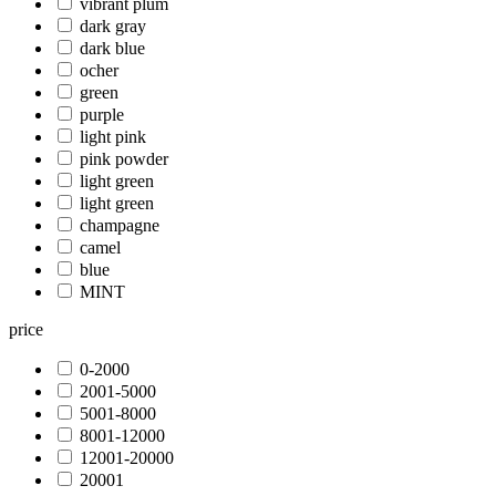
vibrant plum
dark gray
dark blue
ocher
green
purple
light pink
pink powder
light green
light green
champagne
camel
blue
MINT
price
0-2000
2001-5000
5001-8000
8001-12000
12001-20000
20001