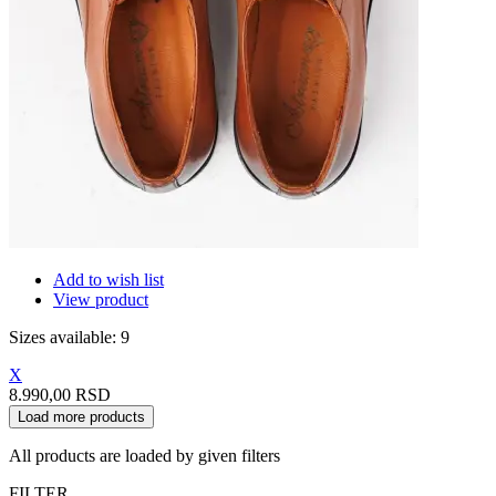
Add to wish list
View product
Sizes available: 9
X
8.990,00 RSD
Load more products
All products are loaded by given filters
FILTER