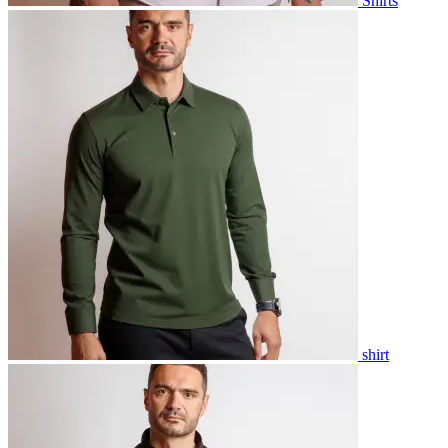
Shirts
shirt