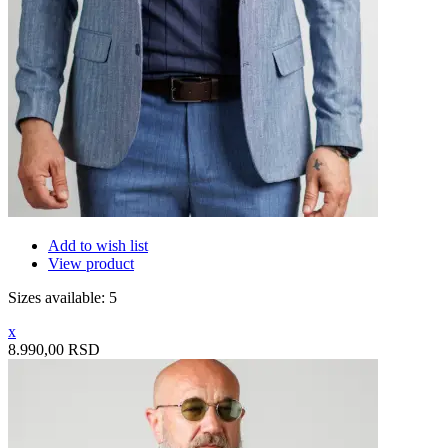
Add to wish list
View product
Sizes available: 5
x
8.990,00 RSD