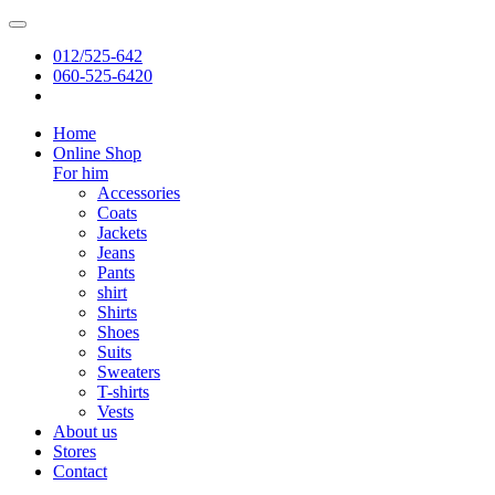
012/525-642
060-525-6420
Home
Online Shop
For him
Accessories
Coats
Jackets
Jeans
Pants
shirt
Shirts
Shoes
Suits
Sweaters
T-shirts
Vests
About us
Stores
Contact