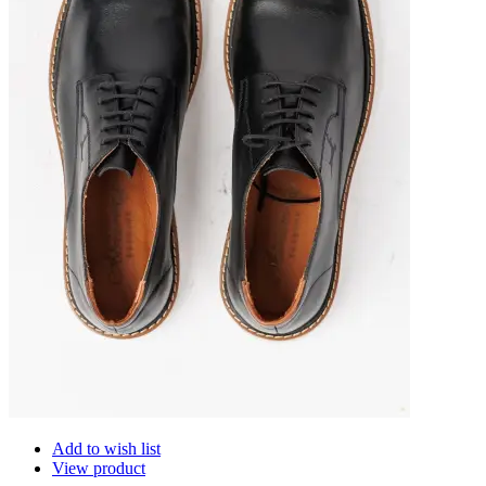
Add to wish list
View product