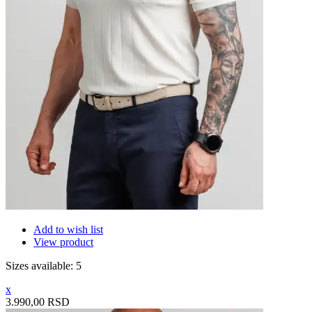
Add to wish list
View product
Sizes available: 5
x
3.990,00 RSD