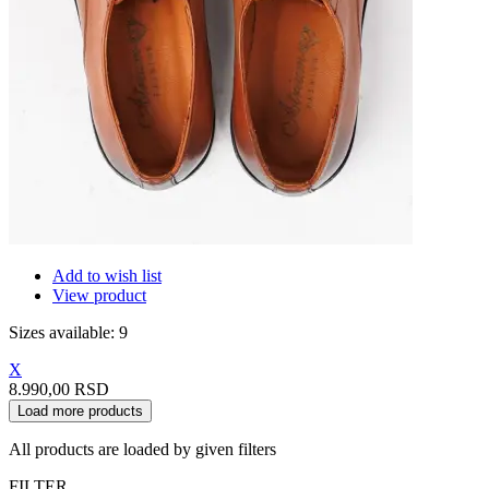
Add to wish list
View product
Sizes available: 9
X
8.990,00 RSD
Load more products
All products are loaded by given filters
FILTER