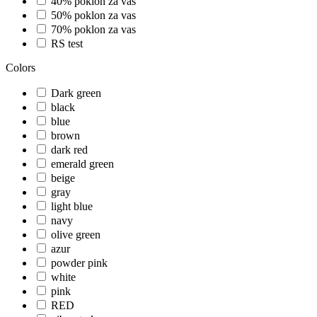
40% poklon za vas
50% poklon za vas
70% poklon za vas
RS test
Colors
Dark green
black
blue
brown
dark red
emerald green
beige
gray
light blue
navy
olive green
azur
powder pink
white
pink
RED