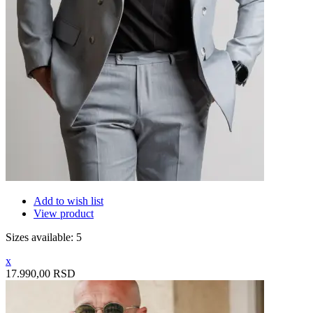
Add to wish list
View product
Sizes available: 5
x
17.990,00 RSD