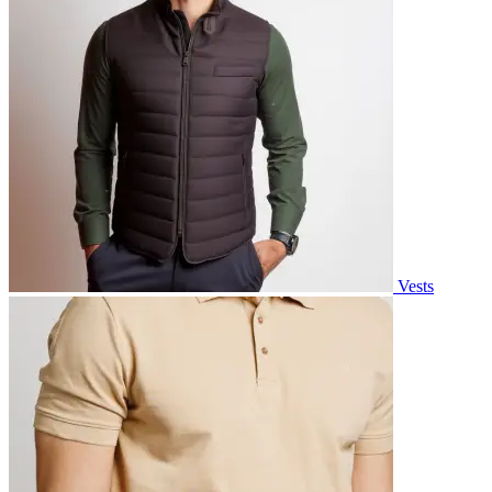
Vests