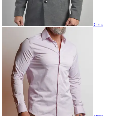
Coats