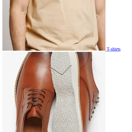
T-shirts