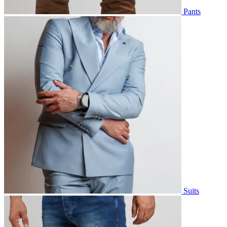
Pants
Suits