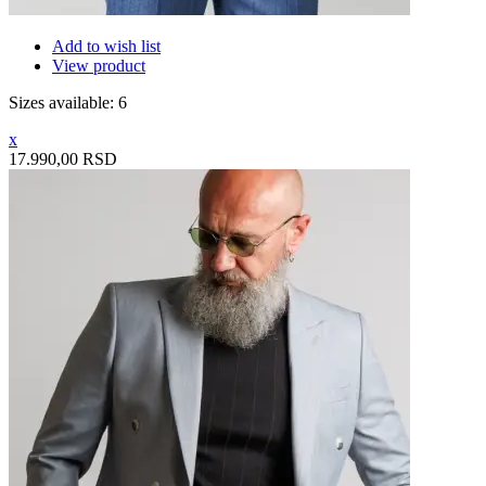
Add to wish list
View product
Sizes available: 6
x
17.990,00 RSD