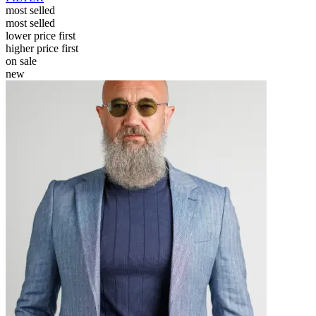
most selled
most selled
lower price first
higher price first
on sale
new