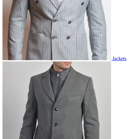
Jackets