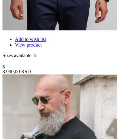
Add to wish list
View product
Sizes available: 5
x
3.990,00 RSD