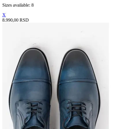
Sizes available: 8
X
8.990,00 RSD