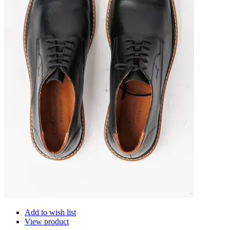
Add to wish list
View product