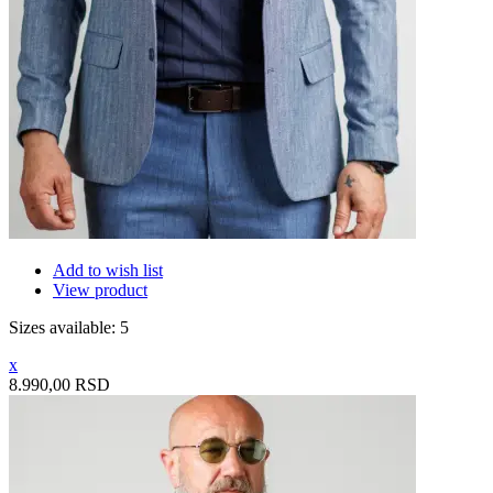
Add to wish list
View product
Sizes available: 5
x
8.990,00 RSD