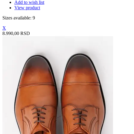
Add to wish list
View product
Sizes available: 9
X
8.990,00 RSD