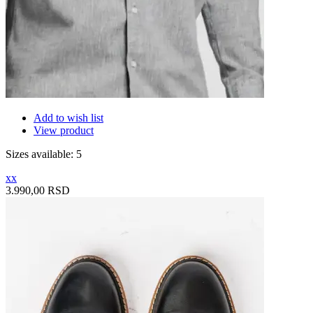
Add to wish list
View product
Sizes available: 5
xx
3.990,00 RSD