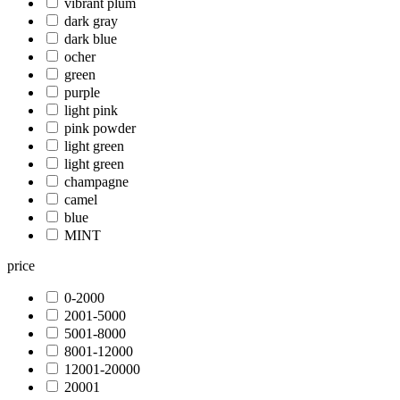
vibrant plum
dark gray
dark blue
ocher
green
purple
light pink
pink powder
light green
light green
champagne
camel
blue
MINT
price
0-2000
2001-5000
5001-8000
8001-12000
12001-20000
20001