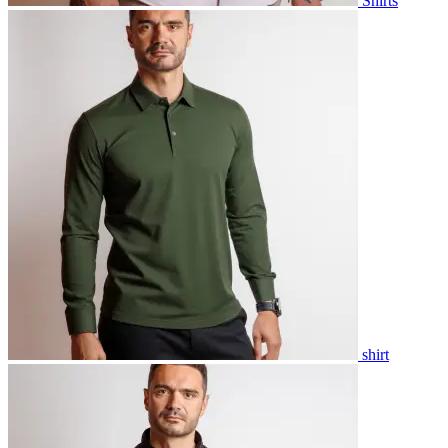
Shirts
shirt