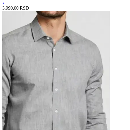
x
3.990,00 RSD