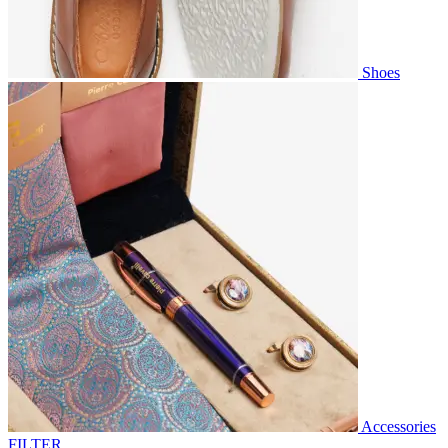
Shoes
Accessories
FILTER