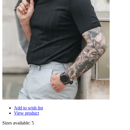
Add to wish list
View product
Sizes available: 5