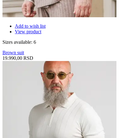
Add to wish list
View product
Sizes available: 6
Brown suit
19.990,00 RSD