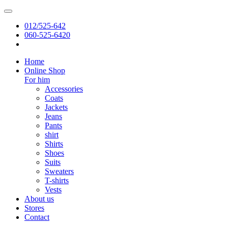
012/525-642
060-525-6420
Home
Online Shop
For him
Accessories
Coats
Jackets
Jeans
Pants
shirt
Shirts
Shoes
Suits
Sweaters
T-shirts
Vests
About us
Stores
Contact