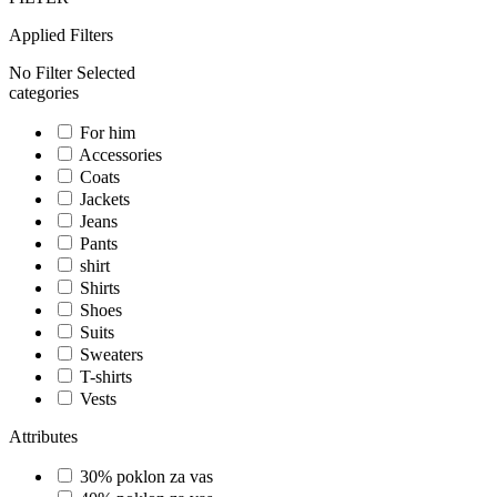
Applied Filters
No Filter Selected
categories
For him
Accessories
Coats
Jackets
Jeans
Pants
shirt
Shirts
Shoes
Suits
Sweaters
T-shirts
Vests
Attributes
30% poklon za vas