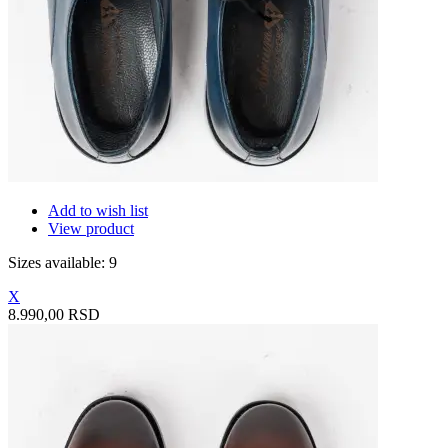
Add to wish list
View product
Sizes available: 9
X
8.990,00 RSD