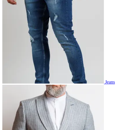
Jeans